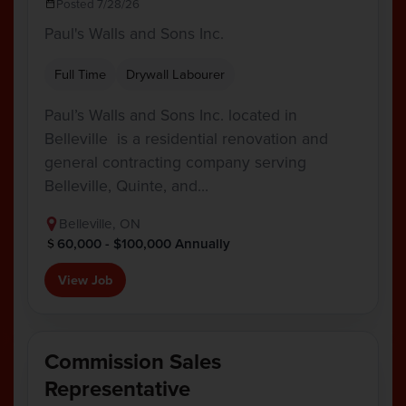
Posted 7/28/26
Paul's Walls and Sons Inc.
Full Time
Drywall Labourer
Paul’s Walls and Sons Inc. located in
Belleville is a residential renovation and
general contracting company serving
Belleville, Quinte, and…
Belleville, ON
60,000 - $100,000 Annually
View Job
Commission Sales
Representative