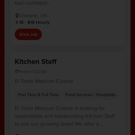
feel confident…
Cramahe, ON
18 - $18 Hourly
View Job
Kitchen Staff
Posted 7/22/26
El Torito Mexican Cuisine
Part Time & Full Time
Food Services / Hospitality
El Torito Mexican Cuisine is looking for
dependable and hardworking Kitchen Staff
to join our growing team! We offer a…