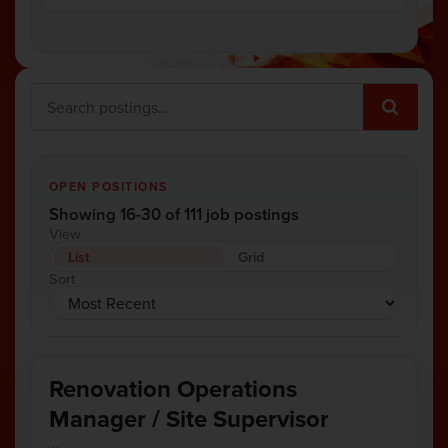
OPEN POSITIONS
Showing 16-30 of 111 job postings
View
List
Grid
Sort
Renovation Operations
Manager / Site Supervisor