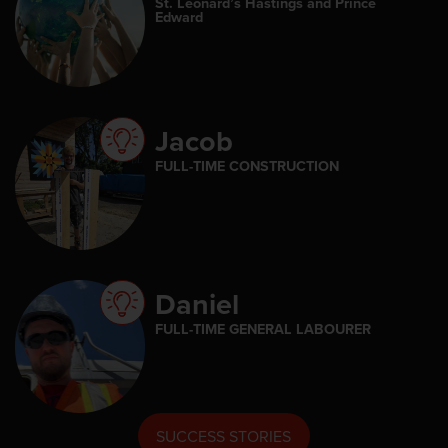
St. Leonard’s Hastings and Prince
Edward
Jacob
FULL-TIME CONSTRUCTION
Daniel
FULL-TIME GENERAL LABOURER
SUCCESS STORIES