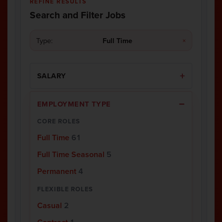
REFINE RESULTS
Search and Filter Jobs
Type:
Full Time
×
SALARY
EMPLOYMENT TYPE
CORE ROLES
Full Time
61
Full Time Seasonal
5
Permanent
4
FLEXIBLE ROLES
Casual
2