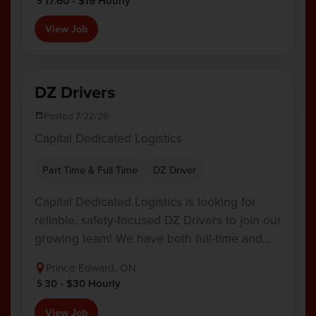
17.60 - $19 Hourly
View Job
DZ Drivers
Posted 7/22/26
Capital Dedicated Logistics
Part Time & Full Time
DZ Driver
Capital Dedicated Logistics is looking for
reliable, safety-focused DZ Drivers to join our
growing team! We have both full-time and…
Prince Edward, ON
30 - $30 Hourly
View Job