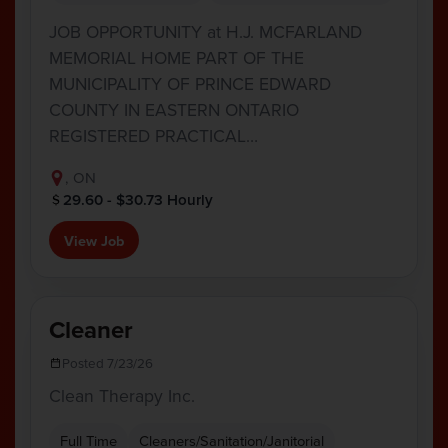
JOB OPPORTUNITY at H.J. MCFARLAND
MEMORIAL HOME PART OF THE
MUNICIPALITY OF PRINCE EDWARD
COUNTY IN EASTERN ONTARIO
REGISTERED PRACTICAL…
, ON
29.60 - $30.73 Hourly
View Job
Cleaner
Posted 7/23/26
Clean Therapy Inc.
Full Time
Cleaners/Sanitation/Janitorial