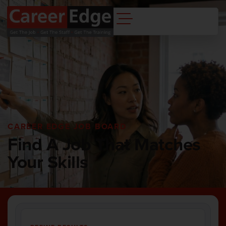
CAREER EDGE JOB BOARD
Find A Job That Matches
Your Skills