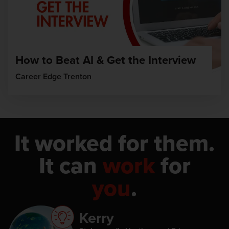
How to Beat AI & Get the Interview
Career Edge Trenton
It worked for them.
It can
work
for
you
.
Kerry