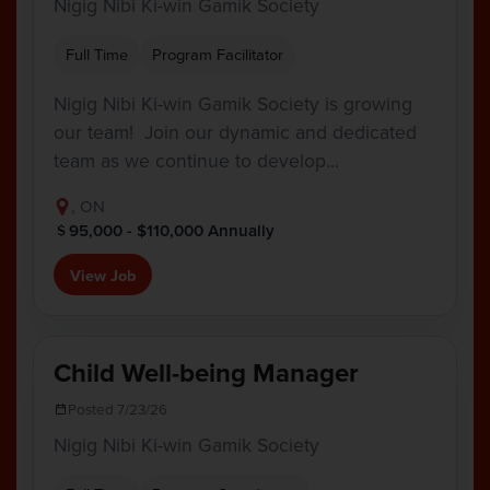
Nigig Nibi Ki-win Gamik Society
Full Time
Program Facilitator
Nigig Nibi Ki-win Gamik Society is growing
our team! Join our dynamic and dedicated
team as we continue to develop…
, ON
95,000 - $110,000 Annually
View Job
Child Well-being Manager
Posted 7/23/26
Nigig Nibi Ki-win Gamik Society