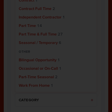
Contract
1
Contract Full Time
2
Independent Contractor
1
Part Time
14
Part Time & Full Time
27
Seasonal / Temporary
6
OTHER
Bilingual Opportunity
1
Occasional or On-Call
1
Part-Time Seasonal
2
Work From Home
1
CATEGORY