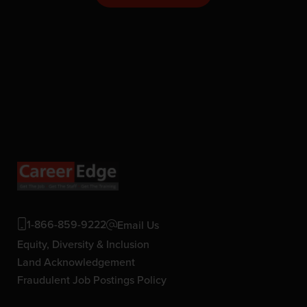
1-866-859-9222
Email Us
Equity, Diversity & Inclusion
Land Acknowledgement
Fraudulent Job Postings Policy