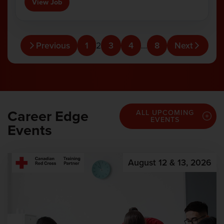
View Job
Previous
1
2
3
4
…
8
Next
Career Edge
ALL UPCOMING
EVENTS
Events
August 12 & 13, 2026