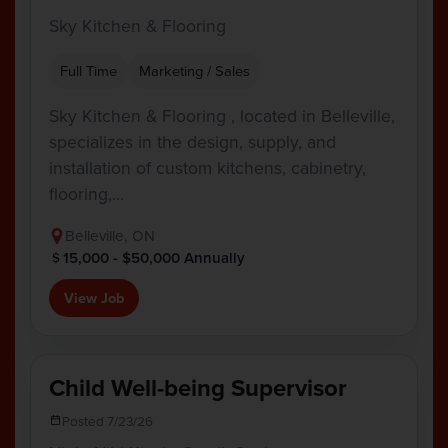
Sky Kitchen & Flooring
Full Time
Marketing / Sales
Sky Kitchen & Flooring , located in Belleville,
specializes in the design, supply, and
installation of custom kitchens, cabinetry,
flooring,…
Belleville, ON
15,000 - $50,000 Annually
View Job
Child Well-being Supervisor
Posted 7/23/26