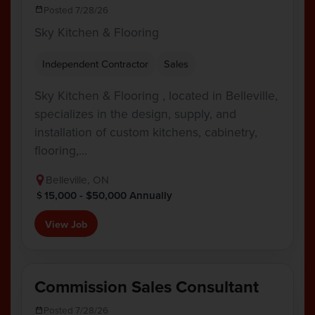
Posted 7/28/26
Sky Kitchen & Flooring
Independent Contractor
Sales
Sky Kitchen & Flooring , located in Belleville,
specializes in the design, supply, and
installation of custom kitchens, cabinetry,
flooring,…
Belleville, ON
15,000 - $50,000 Annually
View Job
Commission Sales Consultant
Posted 7/28/26