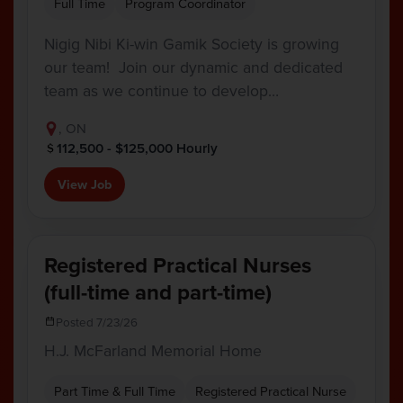
Full Time
Program Coordinator
Nigig Nibi Ki-win Gamik Society is growing
our team! Join our dynamic and dedicated
team as we continue to develop…
, ON
112,500 - $125,000 Hourly
View Job
Registered Practical Nurses
(full-time and part-time)
Posted 7/23/26
H.J. McFarland Memorial Home
Part Time & Full Time
Registered Practical Nurse