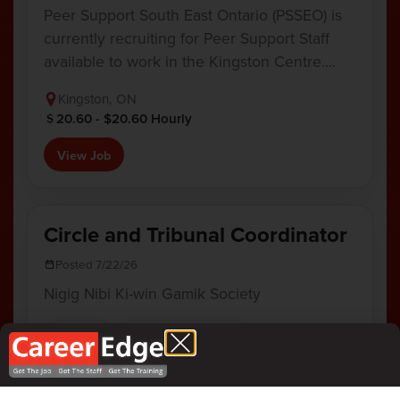
Peer Support South East Ontario (PSSEO) is
currently recruiting for Peer Support Staff
available to work in the Kingston Centre.…
Kingston, ON
20.60 - $20.60 Hourly
View Job
Circle and Tribunal Coordinator
Posted 7/22/26
Nigig Nibi Ki-win Gamik Society
Full Time
Program Coordinator
Nigig Nibi Ki-win Gamik Society is growing
our team! Join our dynamic and dedicated