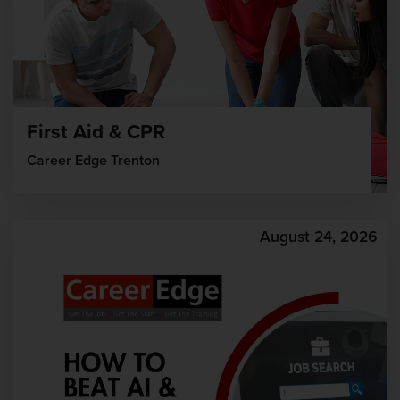
First Aid & CPR
Career Edge Trenton
August 24, 2026