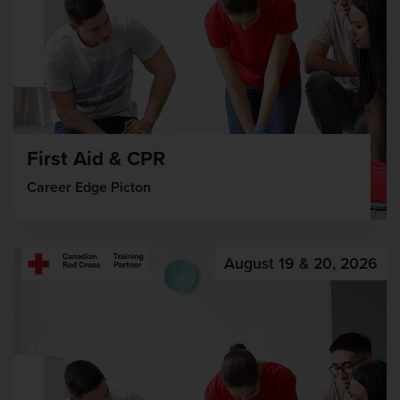
First Aid & CPR
Career Edge Picton
August 19 & 20, 2026