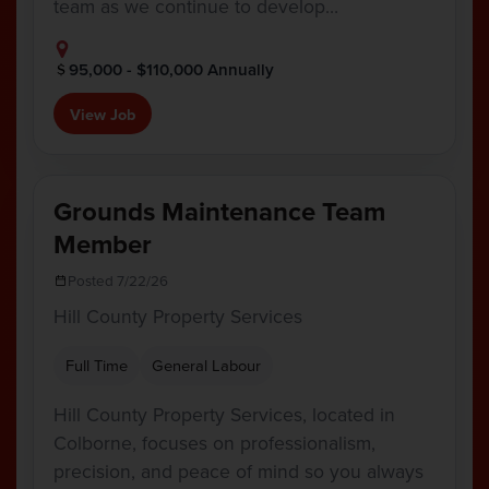
team as we continue to develop…
95,000 - $110,000 Annually
View Job
Grounds Maintenance Team
Member
Posted 7/22/26
Hill County Property Services
Full Time
General Labour
Hill County Property Services, located in
Colborne, focuses on professionalism,
precision, and peace of mind so you always