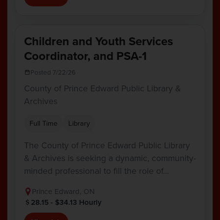
Children and Youth Services
Coordinator, and PSA-1
Posted 7/22/26
County of Prince Edward Public Library &
Archives
Full Time
Library
The County of Prince Edward Public Library
& Archives is seeking a dynamic, community-
minded professional to fill the role of…
Prince Edward, ON
28.15 - $34.13 Hourly