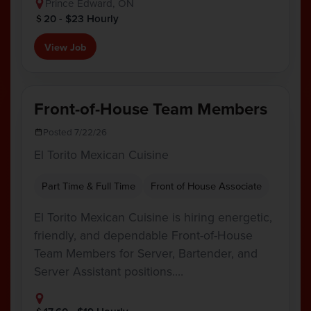
Prince Edward, ON
20 - $23 Hourly
View Job
Front-of-House Team Members
Posted 7/22/26
El Torito Mexican Cuisine
Part Time & Full Time
Front of House Associate
El Torito Mexican Cuisine is hiring energetic,
friendly, and dependable Front-of-House
Team Members for Server, Bartender, and
Server Assistant positions.…