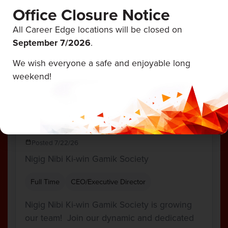
Office Closure Notice
team as we continue to develop…
All Career Edge locations will be closed on
, ON
September 7/
2026
.
70,000 - $82,500 Annually
We wish everyone a safe and enjoyable long
View Job
weekend!
Director of Circle and Tribunal
Administration
Posted 7/22/26
Nigig Nibi Ki-win Gamik Society
Full Time
CEO/Executive Director
Nigig Nibi Ki-win Gamik Society is growing
our team! Join our dynamic and dedicated