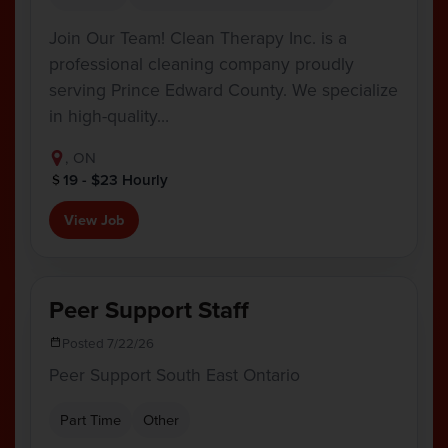
Join Our Team! Clean Therapy Inc. is a
professional cleaning company proudly
serving Prince Edward County. We specialize
in high-quality…
, ON
19 - $23 Hourly
View Job
Peer Support Staff
Posted 7/22/26
Peer Support South East Ontario
Part Time
Other