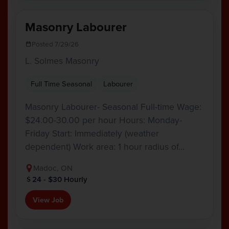
Masonry Labourer
Posted 7/29/26
L. Solmes Masonry
Full Time Seasonal
Labourer
Masonry Labourer- Seasonal Full-time Wage:
$24.00-30.00 per hour Hours: Monday-
Friday Start: Immediately (weather
dependent) Work area: 1 hour radius of…
Madoc, ON
24 - $30 Hourly
View Job