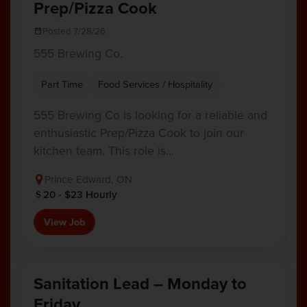
Prep/Pizza Cook
Posted 7/28/26
555 Brewing Co.
Part Time
Food Services / Hospitality
555 Brewing Co is looking for a reliable and
enthusiastic Prep/Pizza Cook to join our
kitchen team. This role is…
Prince Edward, ON
20 - $23 Hourly
View Job
Sanitation Lead – Monday to
Friday