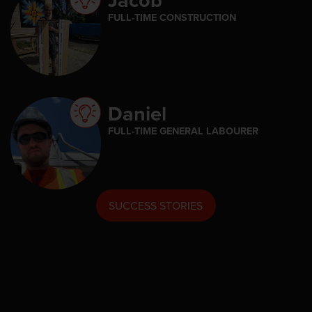
FULL-TIME CONSTRUCTION
Daniel
FULL-TIME GENERAL LABOURER
SUCCESS STORIES