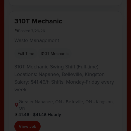
310T Mechanic
Posted 7/29/26
Waste Management
Full Time
310T Mechanic
310T Mechanic Swing Shift (Full-time)
Locations: Napanee, Belleville, Kingston
Salary: $41.46/h Shifts: Monday-Friday every
week
Greater Napanee, ON • Belleville, ON • Kingston,
ON
41.46 - $41.46 Hourly
View Job