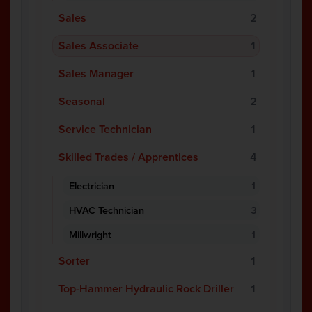
Sales
2
Sales Associate
1
Sales Manager
1
Seasonal
2
Service Technician
1
Skilled Trades / Apprentices
4
Electrician
1
HVAC Technician
3
Millwright
1
Sorter
1
Top-Hammer Hydraulic Rock Driller
1