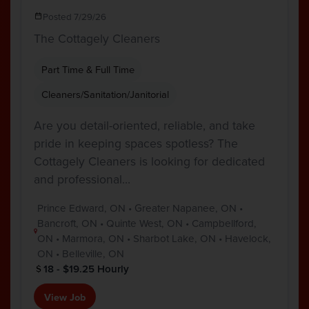
Posted 7/29/26
The Cottagely Cleaners
Part Time & Full Time
Cleaners/Sanitation/Janitorial
Are you detail-oriented, reliable, and take
pride in keeping spaces spotless? The
Cottagely Cleaners is looking for dedicated
and professional…
Prince Edward, ON • Greater Napanee, ON •
Bancroft, ON • Quinte West, ON • Campbellford,
ON • Marmora, ON • Sharbot Lake, ON • Havelock,
ON • Belleville, ON
18 - $19.25 Hourly
View Job