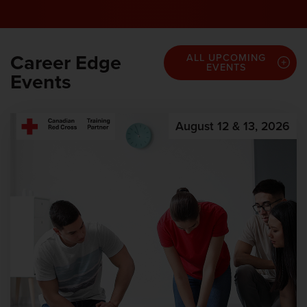
Career Edge
ALL UPCOMING
EVENTS
Events
August 12 & 13, 2026