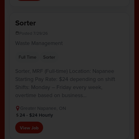
Sorter
Posted 7/29/26
Waste Management
Full Time
Sorter
Sorter, MRF (Full-time) Location: Napanee
Starting Pay Rate: $24 depending on shift
Shifts: Monday – Friday every week,
overtime based on business…
Greater Napanee, ON
24 - $24 Hourly
View Job