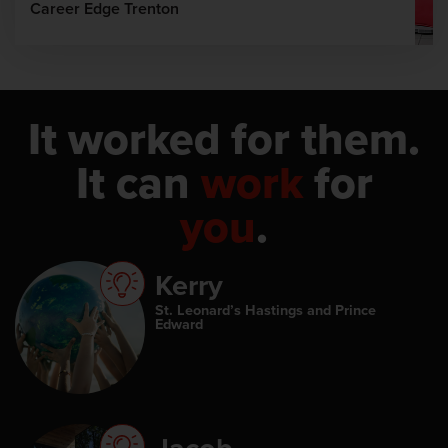
Career Edge Trenton
It worked for them.
It can
work
for
you
.
Kerry
St. Leonard’s Hastings and Prince
Edward
Jacob