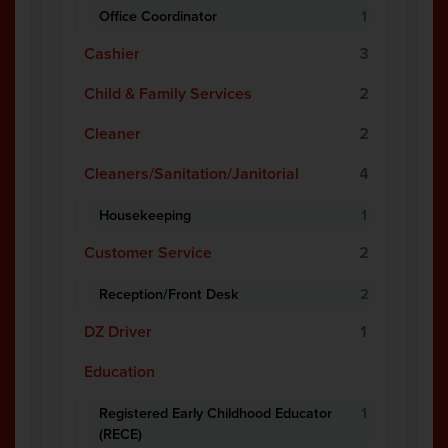
Office Coordinator
1
Cashier
3
Child & Family Services
2
Cleaner
2
Cleaners/Sanitation/Janitorial
4
Housekeeping
1
Customer Service
2
Reception/Front Desk
2
DZ Driver
1
Education
Registered Early Childhood Educator
1
(RECE)