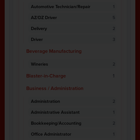
Automotive Technician/Repair
1
AZ/DZ Driver
5
Delivery
2
Driver
3
Beverage Manufacturing
Wineries
2
Blaster-in-Charge
1
Business / Administration
Administration
2
Administrative Assistant
1
Bookkeeping/Accounting
2
Office Administrator
1