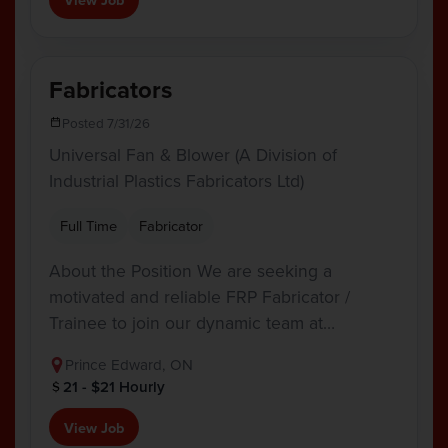
Fabricators
Posted 7/31/26
Universal Fan & Blower (A Division of
Industrial Plastics Fabricators Ltd)
Full Time
Fabricator
About the Position We are seeking a
motivated and reliable FRP Fabricator /
Trainee to join our dynamic team at…
Prince Edward, ON
21 - $21 Hourly
View Job