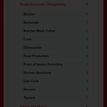
Food Services / Hospitality
9
Barista
1
Bartender
1
Butcher/Meat Cutter
1
Cook
5
Dishwasher
2
Food Production
8
Front of House Associate
1
Kitchen Associate
2
Line Cook
3
Servers
2
Tourism
1
General Labour
5