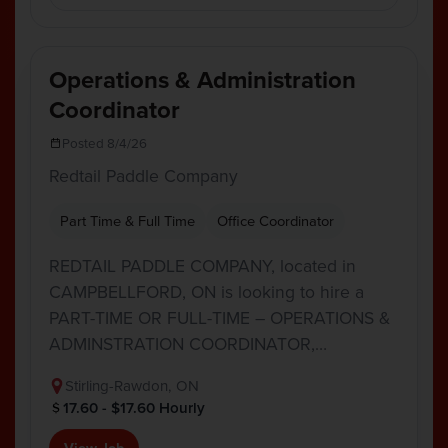
Operations & Administration
Coordinator
Posted 8/4/26
Redtail Paddle Company
Part Time & Full Time
Office Coordinator
REDTAIL PADDLE COMPANY, located in
CAMPBELLFORD, ON is looking to hire a
PART-TIME OR FULL-TIME – OPERATIONS &
ADMINSTRATION COORDINATOR,…
Stirling-Rawdon, ON
17.60 - $17.60 Hourly
View Job