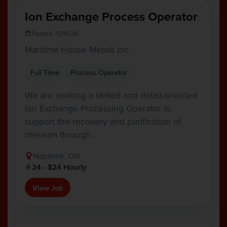
Ion Exchange Process Operator
Posted 7/29/26
Maritime House Metals Inc.
Full Time
Process Operator
We are seeking a skilled and detail-oriented
Ion Exchange Processing Operator to
support the recovery and purification of
rhenium through…
Napanee, ON
24 - $24 Hourly
View Job