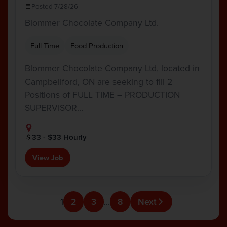
Posted 7/28/26
Blommer Chocolate Company Ltd.
Full Time
Food Production
Blommer Chocolate Company Ltd, located in
Campbellford, ON are seeking to fill 2
Positions of FULL TIME – PRODUCTION
SUPERVISOR…
33 - $33 Hourly
View Job
1
2
3
…
8
Next