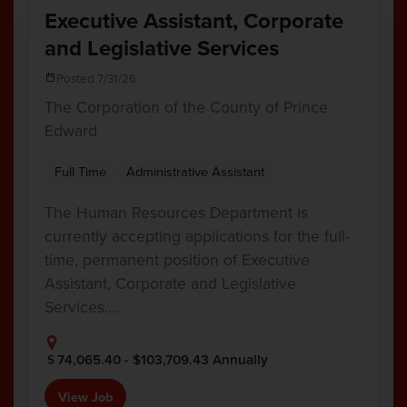
Executive Assistant, Corporate
and Legislative Services
Posted 7/31/26
The Corporation of the County of Prince
Edward
Full Time
Administrative Assistant
The Human Resources Department is
currently accepting applications for the full-
time, permanent position of Executive
Assistant, Corporate and Legislative
Services.…
74,065.40 - $103,709.43 Annually
View Job