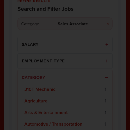
REFINE RESULTS
Search and Filter Jobs
Category:
Sales Associate
×
SALARY
EMPLOYMENT TYPE
CATEGORY
310T Mechanic
1
Agriculture
1
Arts & Entertainment
1
Automotive / Transportation
1