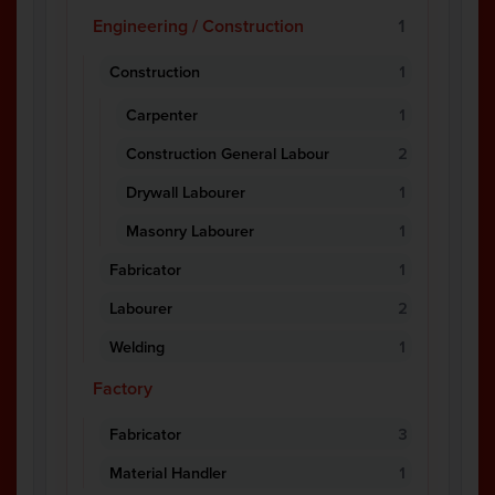
Engineering / Construction
1
Construction
1
Carpenter
1
Construction General Labour
2
Drywall Labourer
1
Masonry Labourer
1
Fabricator
1
Labourer
2
Welding
1
Factory
Fabricator
3
Material Handler
1