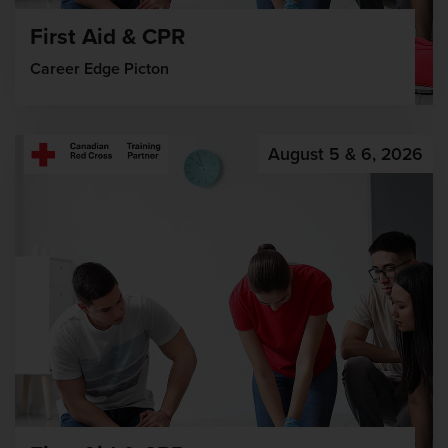
First Aid & CPR
Career Edge Picton
August 5 & 6, 2026