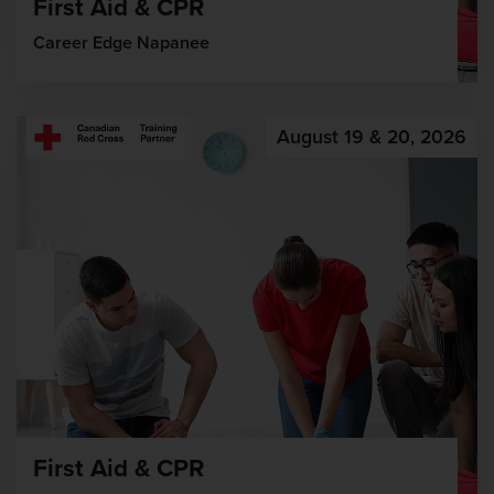
First Aid & CPR
Career Edge Napanee
August 19 & 20, 2026
First Aid & CPR