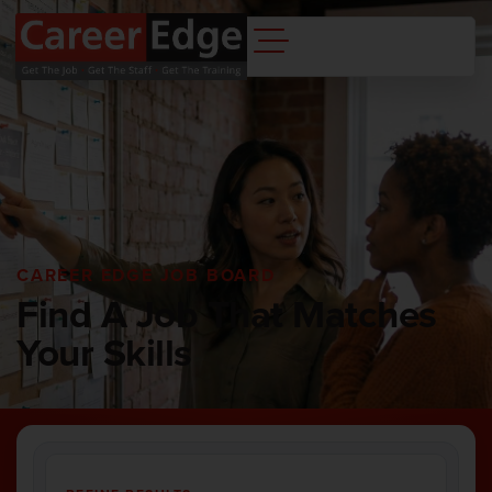
CAREER EDGE JOB BOARD
Find A Job That Matches
Your Skills