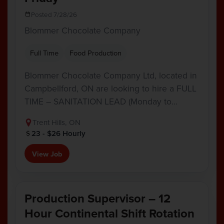
Posted 7/28/26
Blommer Chocolate Company
Full Time
Food Production
Blommer Chocolate Company Ltd, located in
Campbellford, ON are looking to hire a FULL
TIME – SANITATION LEAD (Monday to…
Trent Hills, ON
23 - $26 Hourly
View Job
Production Supervisor – 12
Hour Continental Shift Rotation