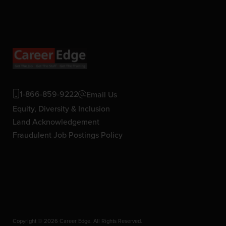
1-866-859-9222
Email Us
Equity, Diversity & Inclusion
Land Acknowledgement
Fraudulent Job Postings Policy
Copyright © 2026 Career Edge. All Rights Reserved.