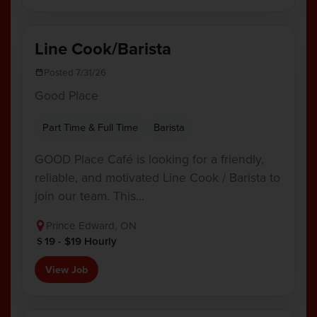
Line Cook/Barista
Posted 7/31/26
Good Place
Part Time & Full Time
Barista
GOOD Place Café is looking for a friendly,
reliable, and motivated Line Cook / Barista to
join our team. This…
Prince Edward, ON
19 - $19 Hourly
View Job