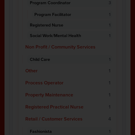
Program Coordinator
3
Program Facilitator
1
Registered Nurse
1
Social Work/Mental Health
1
Non Profit / Community Services
Child Care
1
Other
1
Process Operator
1
Property Maintenance
1
Registered Practical Nurse
1
Retail / Customer Services
4
Fashionista
1