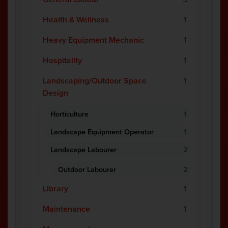
Health & Wellness
1
Heavy Equipment Mechanic
1
Hospitality
1
Landscaping/Outdoor Space
1
Design
Horticulture
1
Landscape Equipment Operator
1
Landscape Labourer
2
Outdoor Labourer
2
Library
1
Maintenance
1