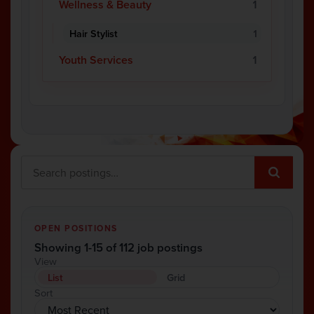
Wellness & Beauty
1
Hair Stylist
1
Youth Services
1
OPEN POSITIONS
Showing 1-15 of 112 job postings
View
List
Grid
Sort