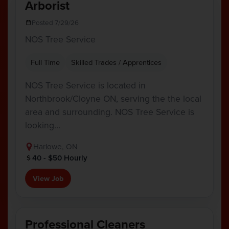
Arborist
Posted 7/29/26
NOS Tree Service
Full Time
Skilled Trades / Apprentices
NOS Tree Service is located in
Northbrook/Cloyne ON, serving the the local
area and surrounding. NOS Tree Service is
looking…
Harlowe, ON
40 - $50 Hourly
View Job
Professional Cleaners