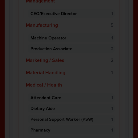
Management
CEO/Executive Director
1
Manufacturing
5
Machine Operator
1
Production Associate
2
Marketing / Sales
2
Material Handling
1
Medical / Health
Attendant Care
1
Dietary Aide
1
Personal Support Worker (PSW)
1
Pharmacy
1