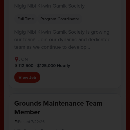
Nigig Nibi Ki-win Gamik Society
Full Time
Program Coordinator
Nigig Nibi Ki-win Gamik Society is growing
our team! Join our dynamic and dedicated
team as we continue to develop…
, ON
112,500 - $125,000 Hourly
View Job
Grounds Maintenance Team
Member
Posted 7/22/26