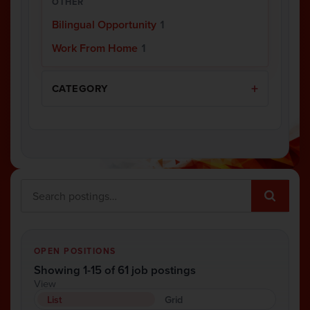
OTHER
Bilingual Opportunity
1
Work From Home
1
CATEGORY
OPEN POSITIONS
Showing 1-15 of 61 job postings
View
List
Grid