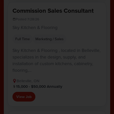
Commission Sales Consultant
Posted 7/28/26
Sky Kitchen & Flooring
Full Time
Marketing / Sales
Sky Kitchen & Flooring , located in Belleville,
specializes in the design, supply, and
installation of custom kitchens, cabinetry,
flooring,…
Belleville, ON
15,000 - $50,000 Annually
View Job