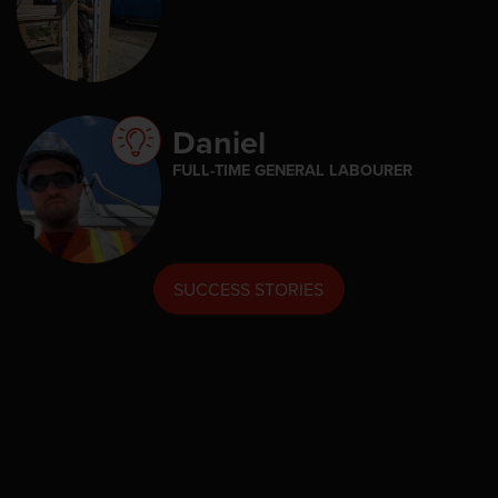
Daniel
FULL-TIME GENERAL LABOURER
SUCCESS STORIES