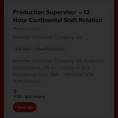
Production Supervisor – 12
Hour Continental Shift Rotation
Posted 7/28/26
Blommer Chocolate Company Ltd.
Full Time
Food Production
Blommer Chocolate Company Ltd, located in
Campbellford, ON are seeking to fill 2
Positions of FULL TIME – PRODUCTION
SUPERVISOR…
33 - $33 Hourly
View Job