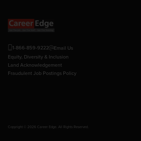
1-866-859-9222
Email Us
Equity, Diversity & Inclusion
Land Acknowledgement
Fraudulent Job Postings Policy
Copyright © 2026 Career Edge. All Rights Reserved.