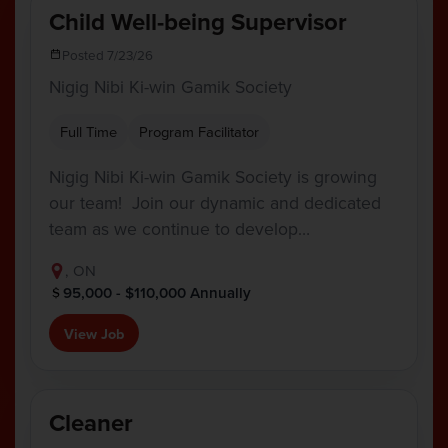
Child Well-being Supervisor
Posted 7/23/26
Nigig Nibi Ki-win Gamik Society
Full Time
Program Facilitator
Nigig Nibi Ki-win Gamik Society is growing
our team! Join our dynamic and dedicated
team as we continue to develop…
, ON
95,000 - $110,000 Annually
View Job
Cleaner