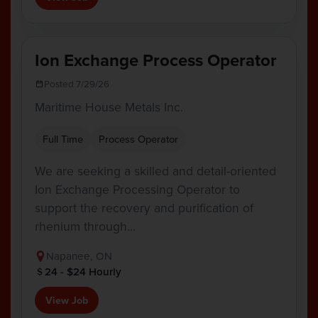
Ion Exchange Process Operator
Posted 7/29/26
Maritime House Metals Inc.
Full Time
Process Operator
We are seeking a skilled and detail-oriented
Ion Exchange Processing Operator to
support the recovery and purification of
rhenium through…
Napanee, ON
24 - $24 Hourly
View Job