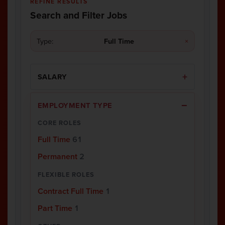
REFINE RESULTS
Search and Filter Jobs
Type:
Full Time
×
SALARY
EMPLOYMENT TYPE
CORE ROLES
Full Time
61
Permanent
2
FLEXIBLE ROLES
Contract Full Time
1
Part Time
1