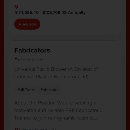
74,065.40 - $103,709.43 Annually
View Job
Fabricators
Posted 7/31/26
Universal Fan & Blower (A Division of
Industrial Plastics Fabricators Ltd)
Full Time
Fabricator
About the Position We are seeking a
motivated and reliable FRP Fabricator /
Trainee to join our dynamic team at…
Prince Edward, ON