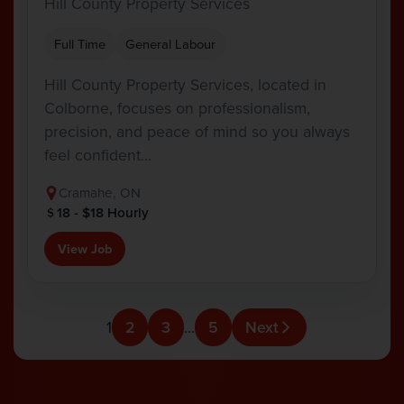
Hill County Property Services
Full Time
General Labour
Hill County Property Services, located in
Colborne, focuses on professionalism,
precision, and peace of mind so you always
feel confident…
Cramahe, ON
18 - $18 Hourly
View Job
1
2
3
…
5
Next