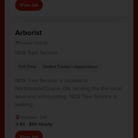
View Job
Arborist
Posted 7/29/26
NOS Tree Service
Full Time
Skilled Trades / Apprentices
NOS Tree Service is located in
Northbrook/Cloyne ON, serving the the local
area and surrounding. NOS Tree Service is
looking…
Harlowe, ON
40 - $50 Hourly
View Job