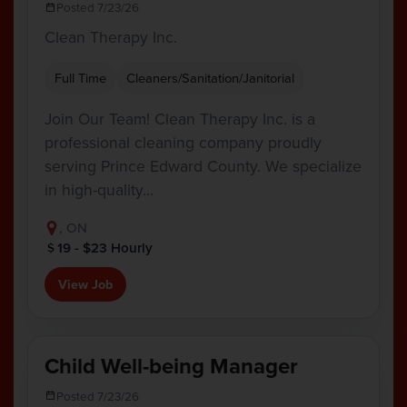
Posted 7/23/26
Clean Therapy Inc.
Full Time
Cleaners/Sanitation/Janitorial
Join Our Team! Clean Therapy Inc. is a
professional cleaning company proudly
serving Prince Edward County. We specialize
in high-quality…
, ON
19 - $23 Hourly
View Job
Child Well-being Manager
Posted 7/23/26