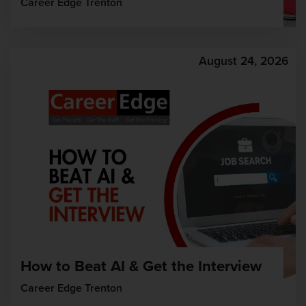
Career Edge Trenton
August 24, 2026
How to Beat AI & Get the Interview
Career Edge Trenton