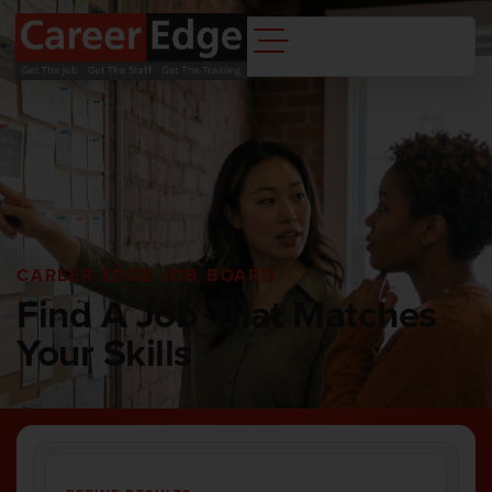
CAREER EDGE JOB BOARD
Find A Job That Matches
Your Skills