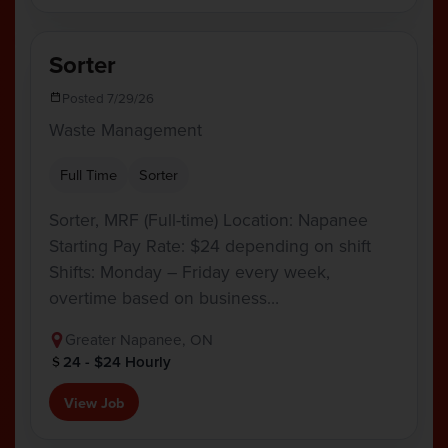
Sorter
Posted 7/29/26
Waste Management
Full Time
Sorter
Sorter, MRF (Full-time) Location: Napanee
Starting Pay Rate: $24 depending on shift
Shifts: Monday – Friday every week,
overtime based on business…
Greater Napanee, ON
24 - $24 Hourly
View Job