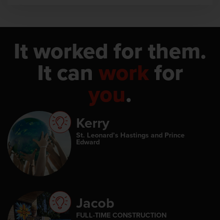
It worked for them.
It can
work
for
you
.
Kerry
St. Leonard’s Hastings and Prince
Edward
Jacob
FULL-TIME CONSTRUCTION