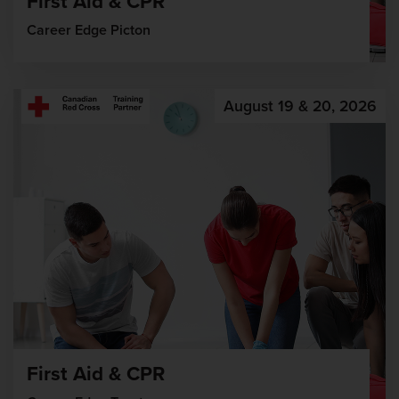
First Aid & CPR
Career Edge Picton
August 19 & 20, 2026
First Aid & CPR