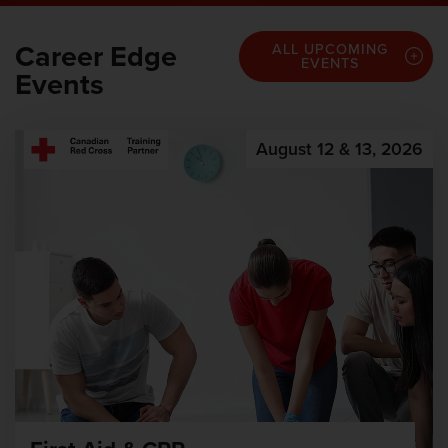
Career Edge
ALL UPCOMING
EVENTS
Events
August 12 & 13, 2026