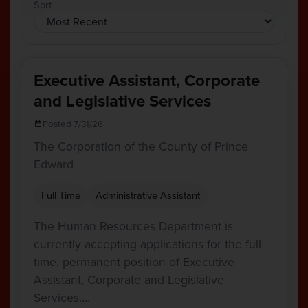
Sort
Executive Assistant, Corporate
and Legislative Services
Posted 7/31/26
The Corporation of the County of Prince
Edward
Full Time
Administrative Assistant
The Human Resources Department is
currently accepting applications for the full-
time, permanent position of Executive
Assistant, Corporate and Legislative
Services.…