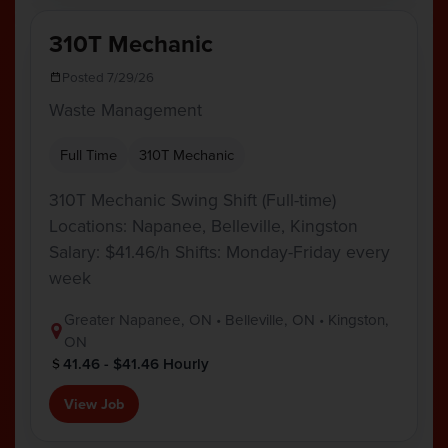
310T Mechanic
Posted 7/29/26
Waste Management
Full Time
310T Mechanic
310T Mechanic Swing Shift (Full-time)
Locations: Napanee, Belleville, Kingston
Salary: $41.46/h Shifts: Monday-Friday every
week
Greater Napanee, ON • Belleville, ON • Kingston,
ON
41.46 - $41.46 Hourly
View Job