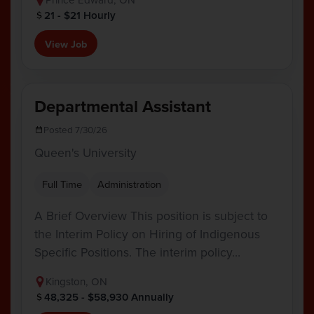
21 - $21 Hourly
View Job
Departmental Assistant
Posted 7/30/26
Queen's University
Full Time
Administration
A Brief Overview This position is subject to
the Interim Policy on Hiring of Indigenous
Specific Positions. The interim policy…
Kingston, ON
48,325 - $58,930 Annually