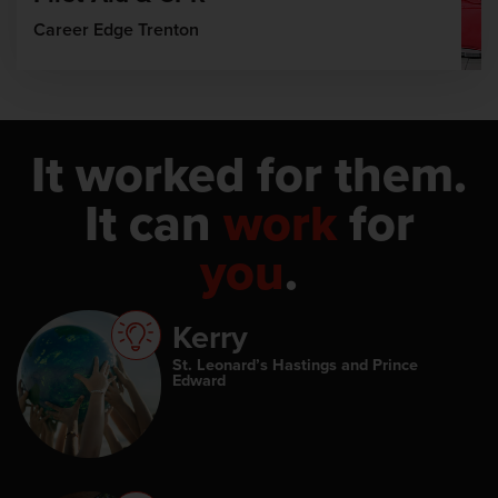
Career Edge Trenton
It worked for them.
It can
work
for
you
.
Kerry
St. Leonard’s Hastings and Prince
Edward