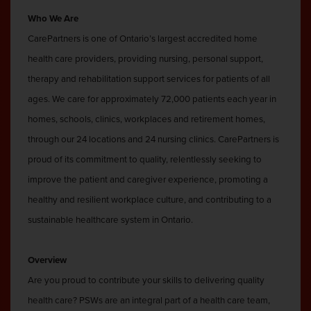
Who We Are
CarePartners is one of Ontario’s largest accredited home
health care providers, providing nursing, personal support,
therapy and rehabilitation support services for patients of all
ages. We care for approximately 72,000 patients each year in
homes, schools, clinics, workplaces and retirement homes,
through our 24 locations and 24 nursing clinics. CarePartners is
proud of its commitment to quality, relentlessly seeking to
improve the patient and caregiver experience, promoting a
healthy and resilient workplace culture, and contributing to a
sustainable healthcare system in Ontario.
Overview
Are you proud to contribute your skills to delivering quality
health care? PSWs are an integral part of a health care team,