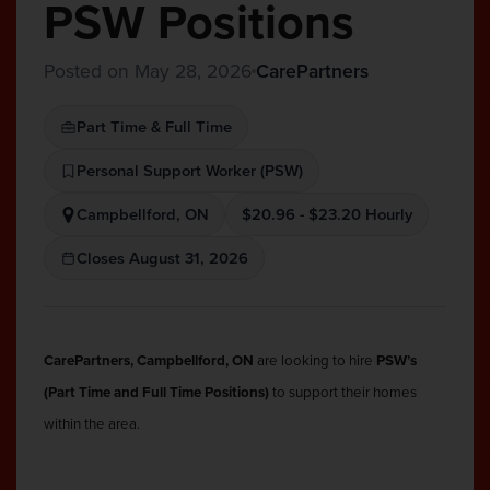
PSW Positions
Posted on May 28, 2026
CarePartners
Part Time & Full Time
Personal Support Worker (PSW)
Campbellford, ON
$20.96 - $23.20 Hourly
Closes August 31, 2026
CarePartners, Campbellford, ON
are looking to hire
PSW’s
(Part Time and Full Time Positions)
to support their homes
within the area.