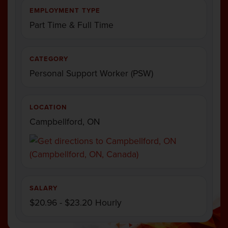
EMPLOYMENT TYPE
Part Time & Full Time
CATEGORY
Personal Support Worker (PSW)
LOCATION
Campbellford, ON
SALARY
$20.96 - $23.20 Hourly