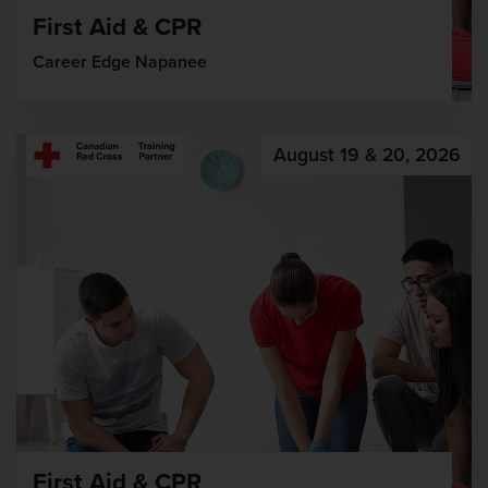
First Aid & CPR
Career Edge Napanee
August 19 & 20, 2026
First Aid & CPR