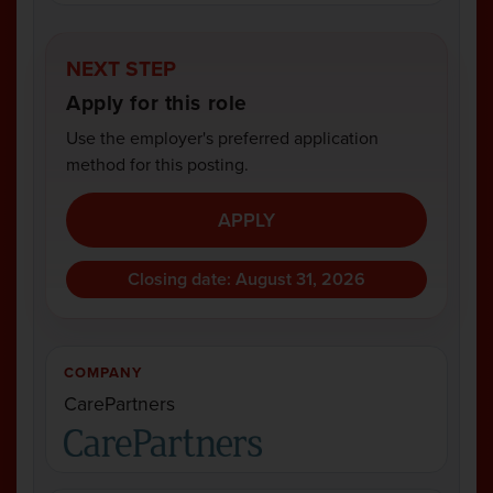
NEXT STEP
Apply for this role
Use the employer's preferred application
method for this posting.
APPLY
Closing date: August 31, 2026
COMPANY
CarePartners