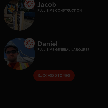
Jacob
FULL-TIME CONSTRUCTION
Daniel
FULL-TIME GENERAL LABOURER
SUCCESS STORIES