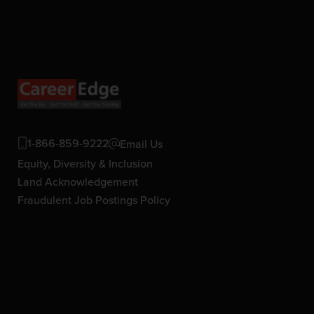
1-866-859-9222
Email Us
Equity, Diversity & Inclusion
Land Acknowledgement
Fraudulent Job Postings Policy