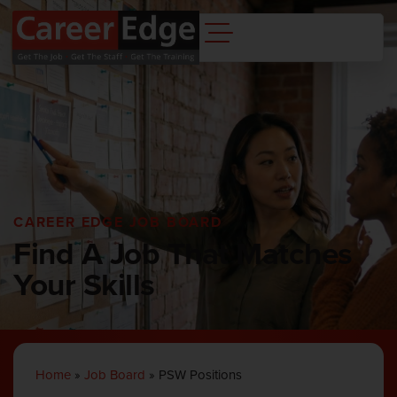
CAREER EDGE JOB BOARD
Find A Job That Matches
Your Skills
Home
»
Job Board
»
PSW Positions