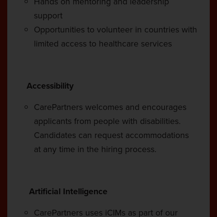
Hands on mentoring and leadership
support
Opportunities to volunteer in countries with
limited access to healthcare services
Accessibility
CarePartners welcomes and encourages
applicants from people with disabilities.
Candidates can request accommodations
at any time in the hiring process.
Artificial Intelligence
CarePartners uses iCIMs as part of our