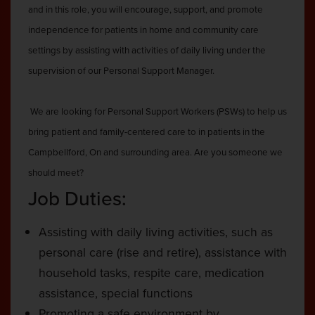
and in this role, you will encourage, support, and promote
independence for patients in home and community care
settings by assisting with activities of daily living under the
supervision of our Personal Support Manager.
We are looking for Personal Support Workers (PSWs) to help us
bring patient and family-centered care to in patients in the
Campbellford, On and surrounding area. Are you someone we
should meet?
Job Duties:
Assisting with daily living activities, such as
personal care (rise and retire), assistance with
household tasks, respite care, medication
assistance, special functions
Promoting a safe environment by