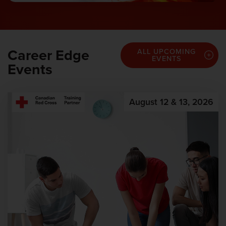
Career Edge
ALL UPCOMING
EVENTS
Events
August 12 & 13, 2026