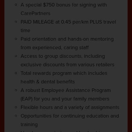
A special $750 bonus for signing with
CarePartners
PAID MILEAGE at 0.45 per/km PLUS travel
time
Paid orientation and hands-on mentoring
from experienced, caring staff
Access to group discounts, including
exclusive discounts from various retailers
Total rewards program which includes
health & dental benefits
A robust Employee Assistance Program
(EAP) for you and your family members
Flexible hours and a variety of assignments
Opportunities for continuing education and
training