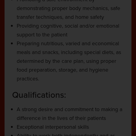
demonstrating proper body mechanics, safe
transfer techniques, and home safety
Providing cognitive, social and/or emotional
support to the patient
Preparing nutritious, varied and economical
meals and snacks, including special diets, as
determined by the care plan, using proper
food preparation, storage, and hygiene
practices.
Qualifications:
A strong desire and commitment to making a
difference in the lives of their patients
Exceptional interpersonal skills
Ability to work both independently and as