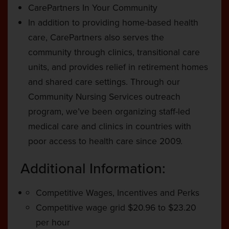
CarePartners In Your Community
In addition to providing home-based health
care, CarePartners also serves the
community through clinics, transitional care
units, and provides relief in retirement homes
and shared care settings. Through our
Community Nursing Services outreach
program, we’ve been organizing staff-led
medical care and clinics in countries with
poor access to health care since 2009.
Additional Information:
Competitive Wages, Incentives and Perks
Competitive wage grid $20.96 to $23.20
per hour