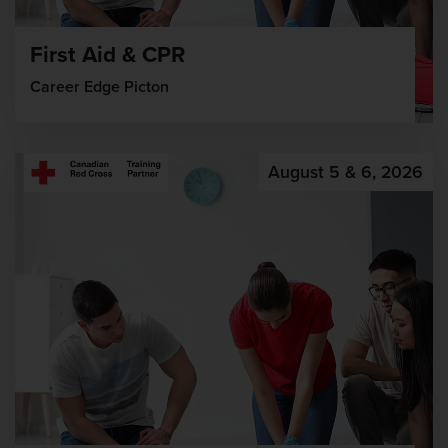
First Aid & CPR
Career Edge Picton
August 5 & 6, 2026