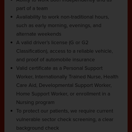
part of a team
Availability to work non-traditional hours,
such as early morning, evenings, and
alternate weekends
A valid driver’s license (G or G2
Classification), access to a reliable vehicle,
and proof of automobile insurance
Valid certificate as a Personal Support
Worker, Internationally Trained Nurse, Health
Care Aid, Developmental Support Worker,
Home Support Worker, or enrollment in a
Nursing program
To protect our patients, we require current
vulnerable sector check screening, a clear
background check