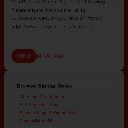
CarePartners Career Page at the following –
Please ensure that you are listing
CAMPBELLFORD as your area of interest :
https://www.carepartners.ca/careers/
APPLY
All Jobs
Browse Similar Roles
More from CarePartners
Part Time & Full Time
Personal Support Worker (PSW)
Campbellford, ON