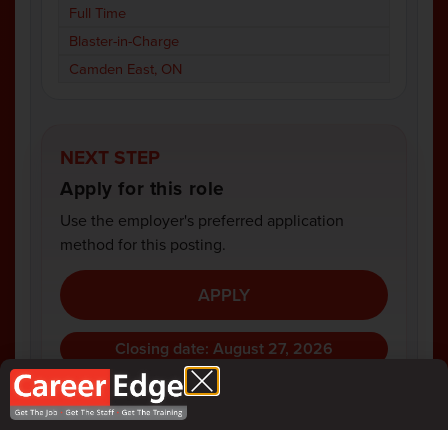
Full Time
Blaster-in-Charge
Camden East, ON
NEXT STEP
Apply for this role
Use the employer's preferred application
method for this posting.
APPLY
Closing date: August 27, 2026
COMPANY