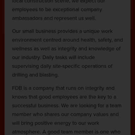
local construction scene, we expect our
employees to be exceptional company
ambassadors and represent us well.
Our small business provides a unique work
environment centred around health, safety, and
wellness as well as integrity and knowledge of
our industry. Daily tasks will include
supervising daily site-specific operations of
drilling and blasting.
FDB is a company that runs on integrity and
knows that good employees are the key to a
successful business. We are looking for a team
member who shares our company values and
will bring positive energy to our work
atmosphere. A good team member is one who