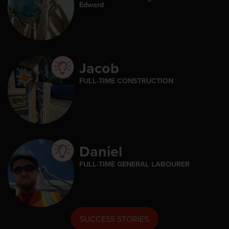
Edward
Jacob
FULL-TIME CONSTRUCTION
Daniel
FULL-TIME GENERAL LABOURER
SUCCESS STORIES