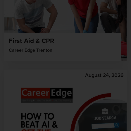
First Aid & CPR
Career Edge Trenton
August 24, 2026