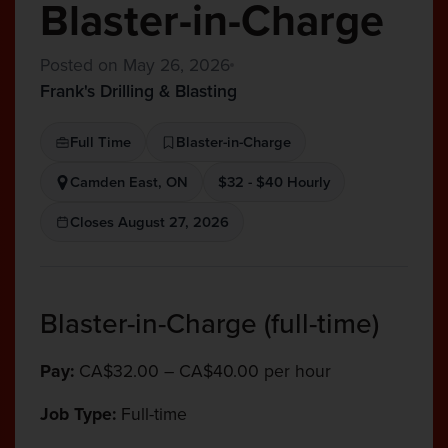
Blaster-in-Charge
Posted on May 26, 2026
Frank's Drilling & Blasting
Full Time
Blaster-in-Charge
Camden East, ON
$32 - $40 Hourly
Closes August 27, 2026
Blaster-in-Charge (full-time)
Pay:
CA$32.00 – CA$40.00 per hour
Job Type:
Full-time