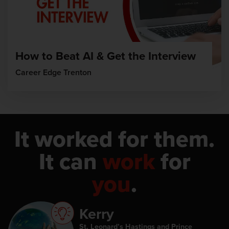
How to Beat AI & Get the Interview
Career Edge Trenton
It worked for them.
It can
work
for
you
.
Kerry
St. Leonard’s Hastings and Prince