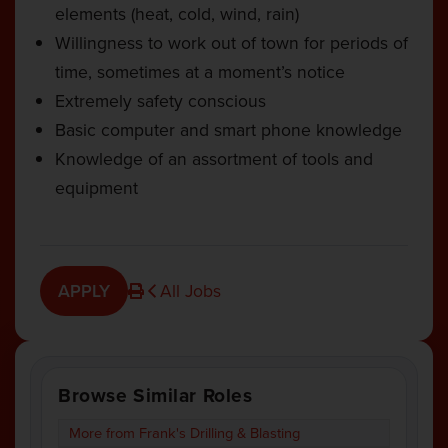
elements (heat, cold, wind, rain)
Willingness to work out of town for periods of
time, sometimes at a moment’s notice
Extremely safety conscious
Basic computer and smart phone knowledge
Knowledge of an assortment of tools and
equipment
APPLY
All Jobs
Browse Similar Roles
More from Frank's Drilling & Blasting