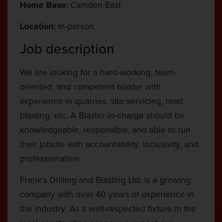
Home Base:
Camden East
Location:
In-person
Job description
We are looking for a hard-working, team-
oriented, and competent blaster with
experience in quarries, site servicing, road
blasting, etc. A Blaster-in-charge should be
knowledgeable, responsible, and able to run
their jobsite with accountability, inclusivity, and
professionalism.
Frank’s Drilling and Blasting Ltd. is a growing
company with over 40 years of experience in
the industry. As a well-respected fixture in the