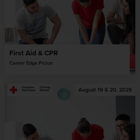
First Aid & CPR
Career Edge Picton
August 19 & 20, 2026