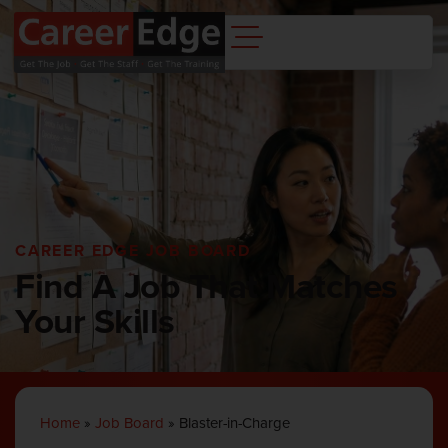
CAREER EDGE JOB BOARD
Find A Job That Matches
Your Skills
Home
»
Job Board
»
Blaster-in-Charge