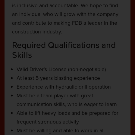
is inclusive and accountable. We hope to find
an individual who will grow with the company
and contribute to making FDB a leader in the
construction industry.
Required Qualifications and
Skills
Valid Driver’s License (non-negotiable)
At least 5 years blasting experience
Experience with hydraulic drill operation
Must be a team player with great
communication skills, who is eager to learn
Able to lift heavy loads and be prepared for
frequent strenuous activity
Must be willing and able to work in all