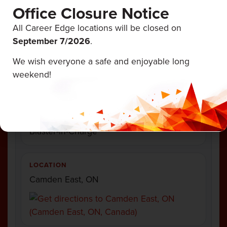
Frank's Drilling & Blasting
Office Closure Notice
All Career Edge locations will be closed on
September 7/
2026
.
We wish everyone a safe and enjoyable long
EMPLOYMENT TYPE
weekend!
Full Time
CATEGORY
Blaster-in-Charge
LOCATION
Camden East, ON