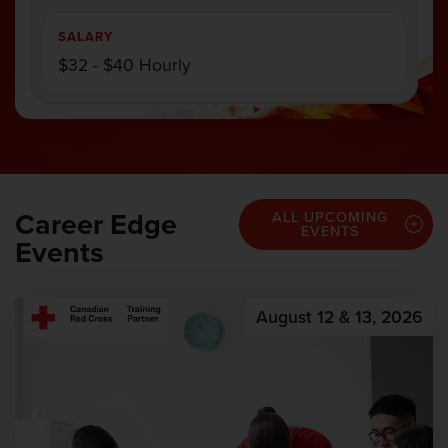
SALARY
$32 - $40 Hourly
Career Edge
ALL UPCOMING
EVENTS
Events
August 12 & 13, 2026