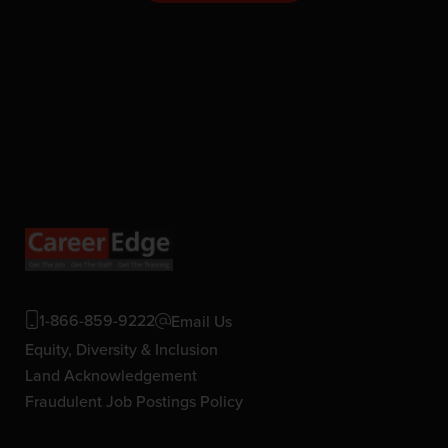
1-866-859-9222
Email Us
Equity, Diversity & Inclusion
Land Acknowledgement
Fraudulent Job Postings Policy