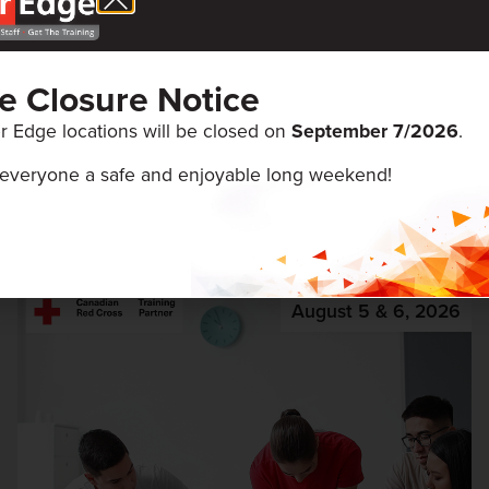
ce Closure Notice
r Edge locations will be closed on
September 7/
2026
.
everyone a safe and enjoyable long weekend!
ENTS
August 5 & 6, 2026