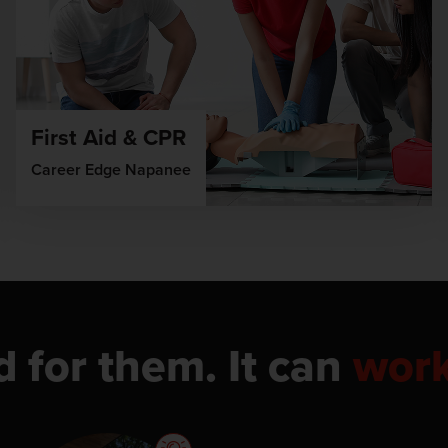
First Aid & CPR
Career Edge Napanee
d for them. It can
wor