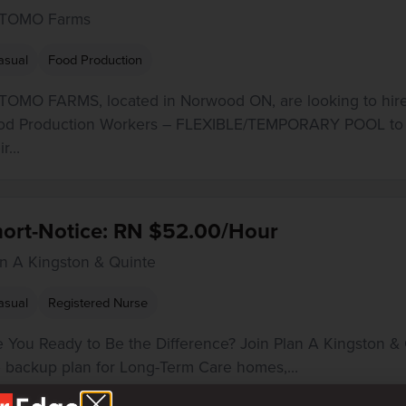
TOMO Farms
asual
Food Production
TOMO FARMS, located in Norwood ON, are looking to hir
od Production Workers – FLEXIBLE/TEMPORARY POOL to 
ir…
hort-Notice: RN $52.00/Hour
an A Kingston & Quinte
asual
Registered Nurse
e You Ready to Be the Difference? Join Plan A Kingston & 
e backup plan for Long-Term Care homes,…