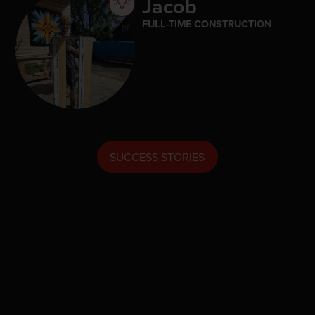
Jacob
FULL-TIME CONSTRUCTION
SUCCESS STORIES