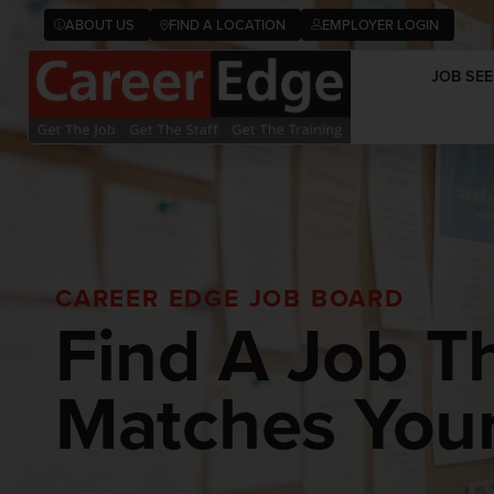
ABOUT US
FIND A LOCATION
EMPLOYER LOGIN
JOB SEE
CAREER EDGE JOB BOARD
Find A Job T
Matches Your 