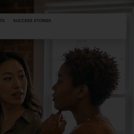
TS
SUCCESS STORIES