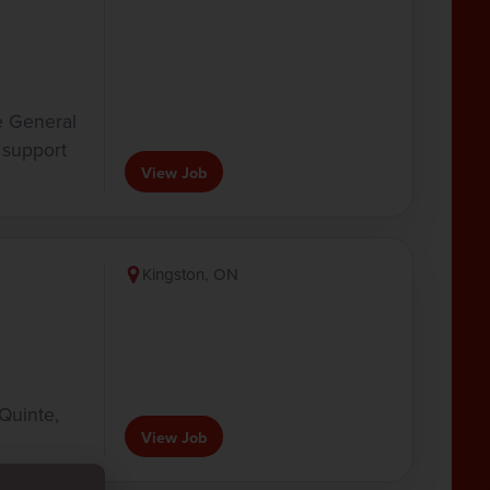
e General
support
View Job
Kingston, ON
Quinte,
View Job