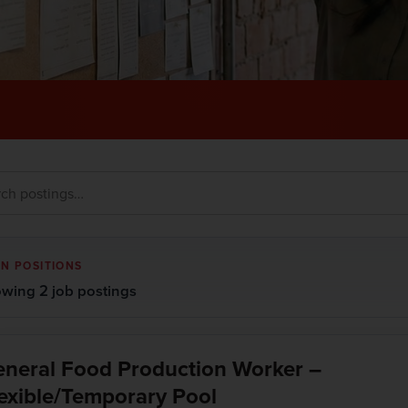
N POSITIONS
wing 2 job postings
neral Food Production Worker –
exible/Temporary Pool