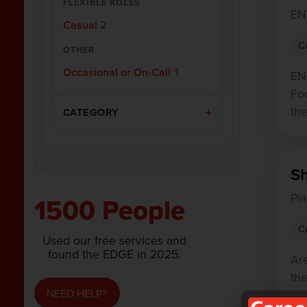
FLEXIBLE ROLES
EN
Casual
2
C
OTHER
Occasional or On-Call
1
EN
Fo
the
CATEGORY
S
Pl
1500 People
C
Used our free services and
found the EDGE in 2025.
Ar
th
NEED HELP?