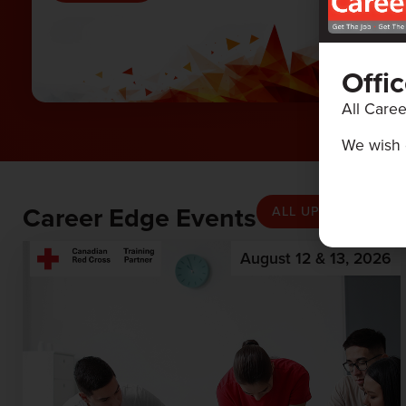
Offi
All Caree
We wish 
Career Edge Events
ALL UPCOMING EV
August 12 & 13, 2026