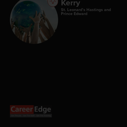
Kerry
St. Leonard’s Hastings and
Prince Edward