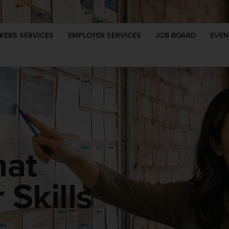
KERS SERVICES
EMPLOYER SERVICES
JOB BOARD
EVEN
hat
Skills