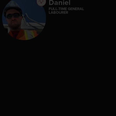
Daniel
FULL-TIME GENERAL
LABOURER