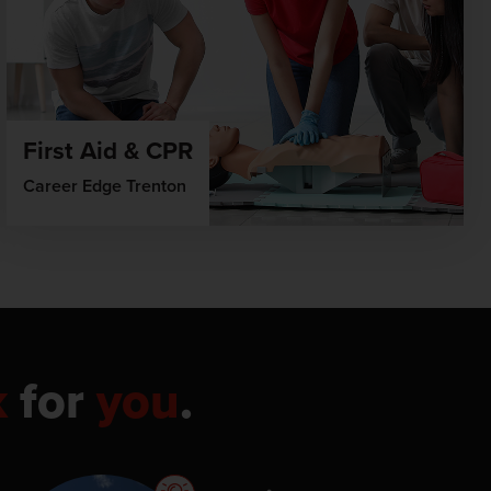
First Aid & CPR
Career Edge Trenton
k
for
you
.