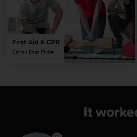
First Aid & CPR
Career Edge Picton
It worke