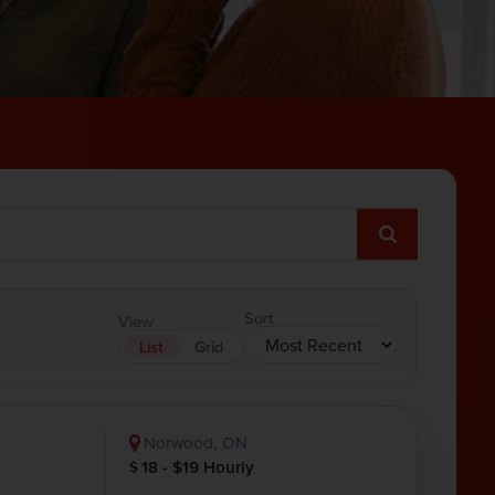
Sort
View
List
Grid
Norwood, ON
18 - $19 Hourly