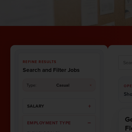
REFINE RESULTS
Search and Filter Jobs
Type:
Casual
×
OPE
Sho
SALARY
Ge
EMPLOYMENT TYPE
Fl