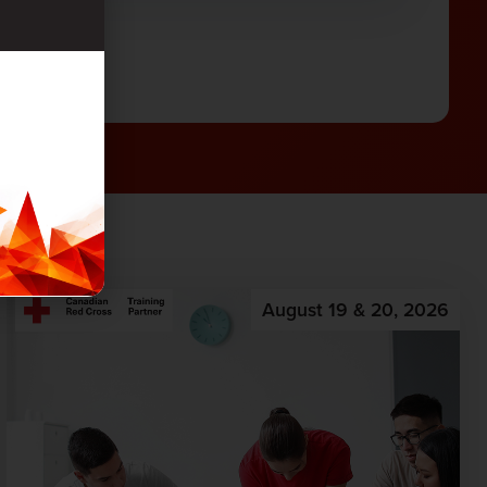
August 19 & 20, 2026