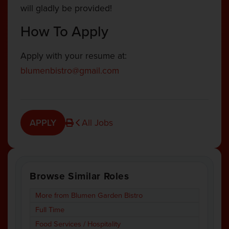
will gladly be provided!
How To Apply
Apply with your resume at:
blumenbistro@gmail.com
APPLY
All Jobs
Browse Similar Roles
More from Blumen Garden Bistro
Full Time
Food Services / Hospitality