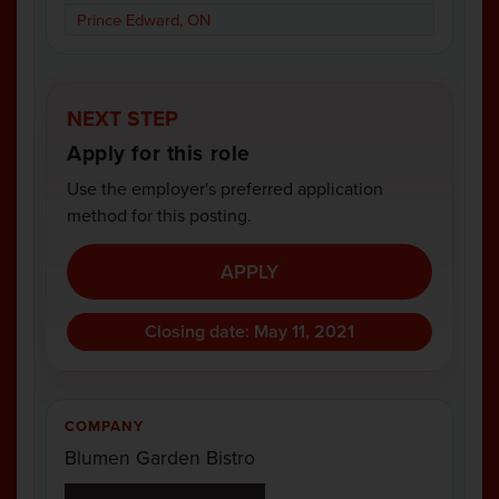
Prince Edward, ON
NEXT STEP
Apply for this role
Use the employer's preferred application
method for this posting.
APPLY
Closing date: May 11, 2021
COMPANY
Blumen Garden Bistro