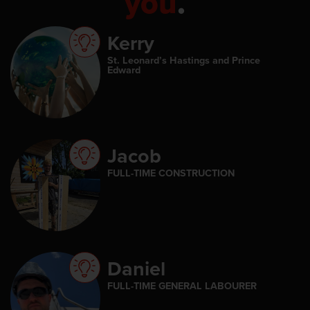
you
.
Kerry
St. Leonard’s Hastings and Prince
Edward
Jacob
FULL-TIME CONSTRUCTION
Daniel
FULL-TIME GENERAL LABOURER