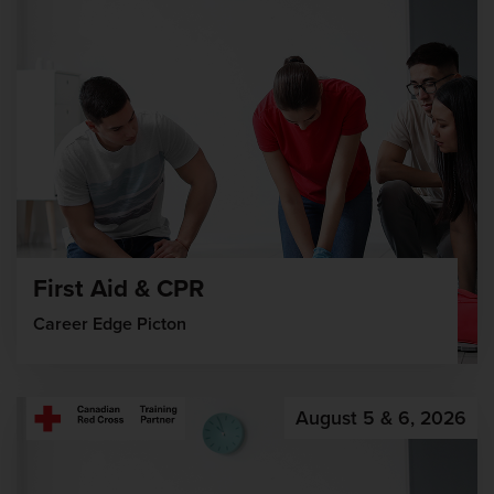
First Aid & CPR
Career Edge Picton
August 5 & 6, 2026