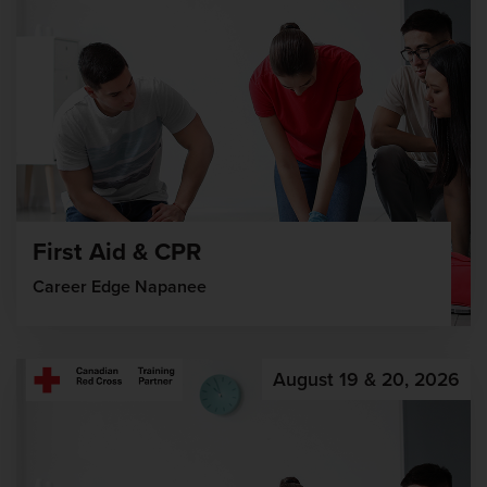
First Aid & CPR
Career Edge Napanee
August 19 & 20, 2026