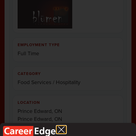
EMPLOYMENT TYPE
Full Time
CATEGORY
Food Services / Hospitality
LOCATION
Prince Edward, ON
Prince Edward, ON
Prince Edward, ON
Prince Edward, O