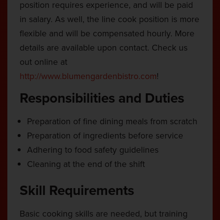
position requires experience, and will be paid
in salary. As well, the line cook position is more
flexible and will be compensated hourly. More
details are available upon contact. Check us
out online at
http://www.blumengardenbistro.com
!
Responsibilities and Duties
Preparation of fine dining meals from scratch
Preparation of ingredients before service
Adhering to food safety guidelines
Cleaning at the end of the shift
Skill Requirements
Basic cooking skills are needed, but training