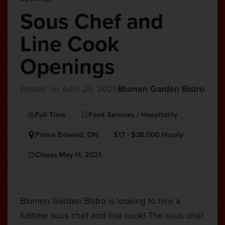
Sous Chef and
Line Cook
Openings
Posted on April 23, 2021
Blumen Garden Bistro
Full Time
Food Services / Hospitality
Prince Edward, ON
$17 - $38,000 Hourly
Closes May 11, 2021
Blumen Garden Bistro is looking to hire a
fulltime sous chef and line cook! The sous chef