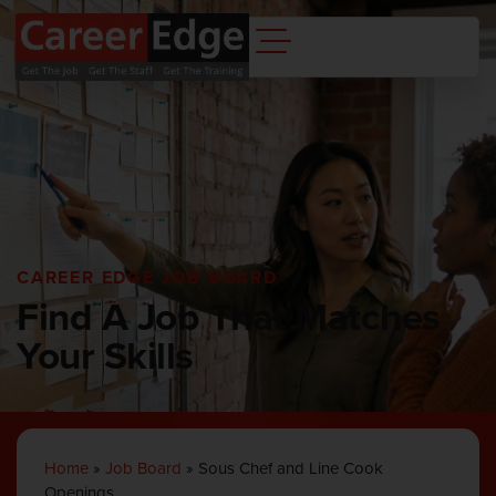
CAREER EDGE JOB BOARD
Find A Job That Matches
Your Skills
Home
»
Job Board
»
Sous Chef and Line Cook
Openings