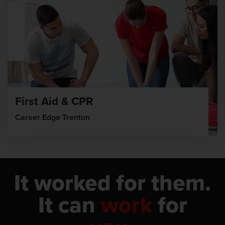
First Aid & CPR
Career Edge Trenton
It worked for them.
It can
work
for