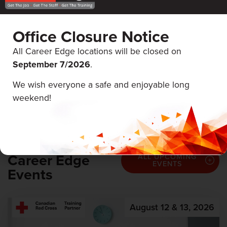
Office Closure Notice
All Career Edge locations will be closed on
September 7/
2026
.
SALARY
$17 - $38,000 Hourly
We wish everyone a safe and enjoyable long
weekend!
Career Edge
ALL UPCOMING
EVENTS
Events
August 12 & 13, 2026