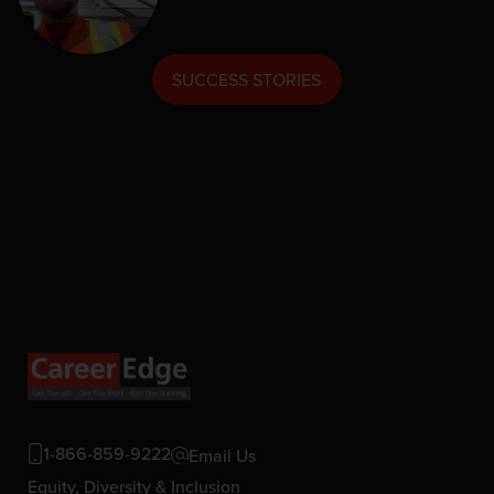
SUCCESS STORIES
1-866-859-9222
Email Us
Equity, Diversity & Inclusion