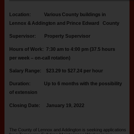
Location:
Various County buildings in
Lennox & Addington and Prince Edward
County
Supervisor:
Property Supervisor
Hours of Work:
7:30 am to 4:00 pm (37.5 hours
per week – on-call rotation)
Salary Range:
$23.29 to $27.24 per hour
Duration:
Up to 6 months with the possibility
of extension
Closing Date:
January 19, 2022
The County of Lennox and Addington is seeking applications