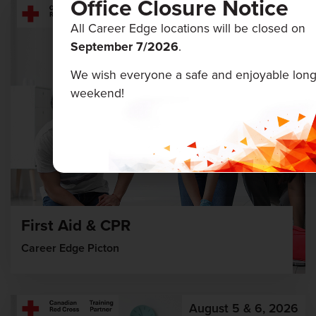
Office Closure Notice
August 12 & 13, 2026
All Career Edge locations will be closed on
September 7/
2026
.
We wish everyone a safe and enjoyable lon
weekend!
First Aid & CPR
Career Edge Picton
August 5 & 6, 2026