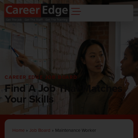
CAREER EDGE JOB BOARD
Find A Job That Matches
Your Skills
Home
»
Job Board
»
Maintenance Worker