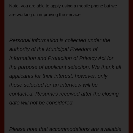
Note: you are able to apply using a mobile phone but we
are working on improving the service
Personal information is collected under the
authority of the Municipal Freedom of
Information and Protection of Privacy Act for
the purpose of applicant selection. We thank all
applicants for their interest, however, only
those selected for an interview will be
contacted. Resumes received after the closing
date will not be considered.
Please note that accommodations are available