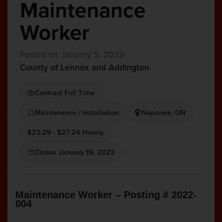
Maintenance
Worker
Posted on January 5, 2022
County of Lennox and Addington
Contract Full Time
Maintenance / Installation
Napanee, ON
$23.29 - $27.24 Hourly
Closes January 19, 2022
Maintenance Worker – Posting # 2022-
004
______________________________________________