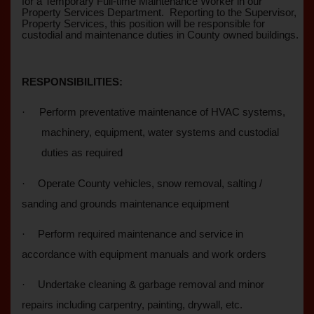
for a Temporary Full-time Maintenance Worker in our
Property Services Department.
Reporting to the Supervisor,
Property Services, this position will be responsible for
custodial and maintenance duties in County owned buildings.
RESPONSIBILITIES:
·
Perform preventative maintenance of HVAC systems,
machinery, equipment, water systems and custodial
duties as required
·
Operate County vehicles, snow removal, salting /
sanding and grounds maintenance equipment
·
Perform required maintenance and service in
accordance with equipment manuals and work orders
·
Undertake cleaning & garbage removal and minor
repairs including carpentry, painting, drywall, etc.