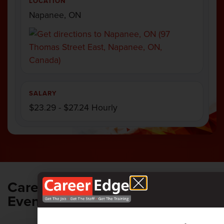
LOCATION
Napanee, ON
SALARY
$23.29 - $27.24 Hourly
Career Edge
ALL UPCOMING
EVENTS
Events