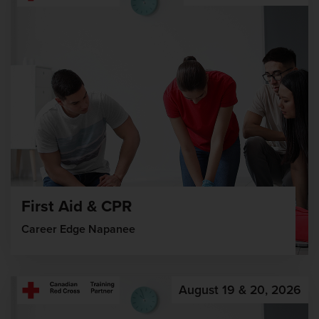
First Aid & CPR
Career Edge Napanee
August 19 & 20, 2026