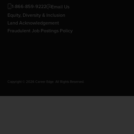
1-866-859-9222
Email Us
Equity, Diversity & Inclusion
Land Acknowledgement
Fraudulent Job Postings Policy
Copyright © 2026 Career Edge. All Rights Reserved.