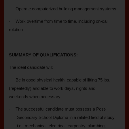
·
Operate computerized building management systems
·
Work overtime from time to time, including on-call
rotation
SUMMARY OF QUALIFICATIONS:
The ideal candidate will:
·
Be in good physical health, capable of lifting 75 lbs.
(repeatedly) and able to work days, nights and
weekends when necessary
·
The successful candidate must possess a Post-
Secondary School Diploma in a related field of study
i.e.: mechanical, electrical, carpentry, plumbing,