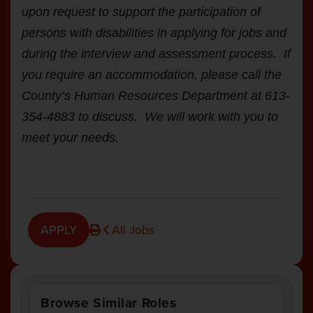
upon request to support the participation of
persons with disabilities in applying for jobs and
during the interview and assessment process.
If
you require an accommodation, please call the
County’s Human Resources Department at 613-
354-4883 to discuss.
We will work with you to
meet your needs.
APPLY
All Jobs
Browse Similar Roles