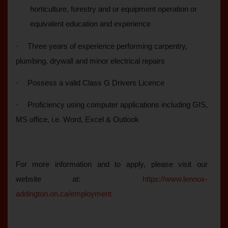
horticulture, forestry and or equipment operation or
equivalent education and experience
·
Three years of experience performing carpentry,
plumbing, drywall and minor electrical repairs
·
Possess a valid Class G Drivers Licence
·
Proficiency using computer applications including GIS,
MS office, i.e. Word, Excel & Outlook
For more information and to apply, please visit our
website at:
https://www.lennox-
addington.on.ca/employment