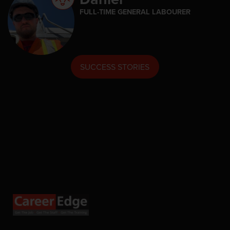
FULL-TIME GENERAL LABOURER
SUCCESS STORIES