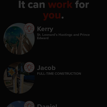
It can
work
for
you
.
Kerry
St. Leonard’s Hastings and Prince
Edward
Jacob
FULL-TIME CONSTRUCTION
Daniel