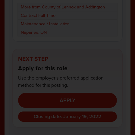
More from County of Lennox and Addington
Contract Full Time
Maintenance / Installation
Napanee, ON
NEXT STEP
Apply for this role
Use the employer's preferred application
method for this posting.
APPLY
Closing date: January 19, 2022