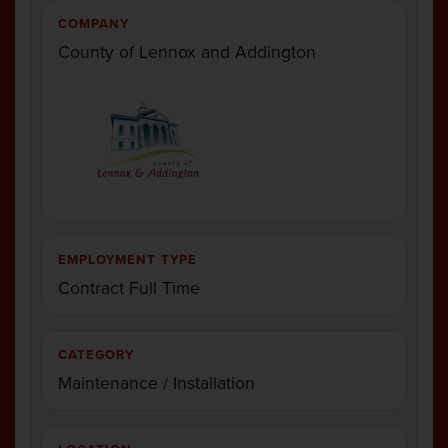
COMPANY
County of Lennox and Addington
EMPLOYMENT TYPE
Contract Full Time
CATEGORY
Maintenance / Installation