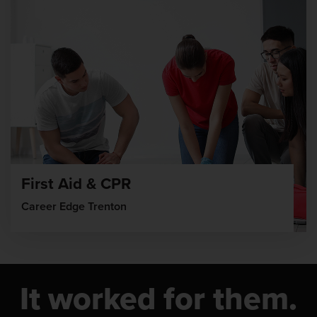
First Aid & CPR
Career Edge Trenton
It worked for them.