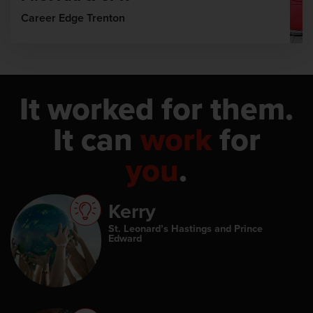
Career Edge Trenton
It worked for them.
It can
work
for
you
.
Kerry
St. Leonard’s Hastings and Prince
Edward