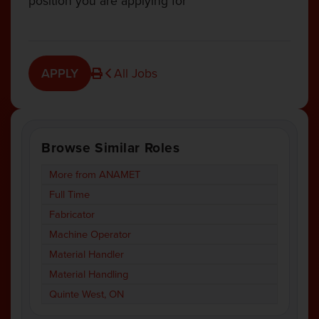
position you are applying for
APPLY
All Jobs
Browse Similar Roles
More from ANAMET
Full Time
Fabricator
Machine Operator
Material Handler
Material Handling
Quinte West, ON