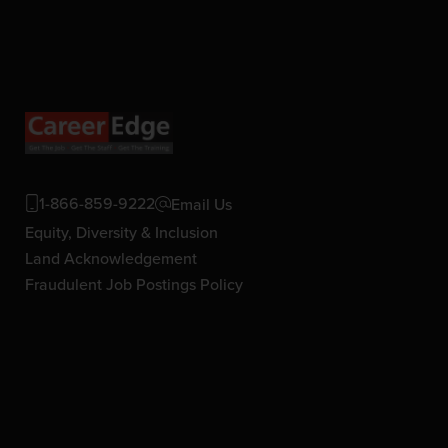
1-866-859-9222
Email Us
Equity, Diversity & Inclusion
Land Acknowledgement
Fraudulent Job Postings Policy