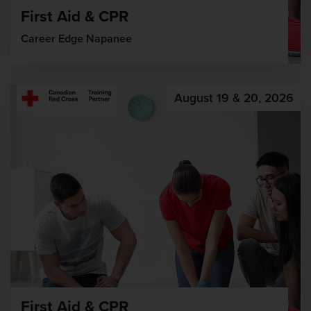
First Aid & CPR
Career Edge Napanee
August 19 & 20, 2026
First Aid & CPR