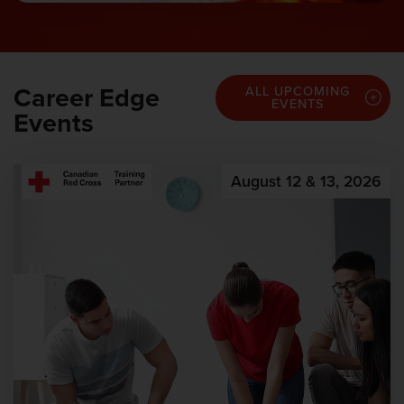
Career Edge
ALL UPCOMING
EVENTS
Events
August 12 & 13, 2026