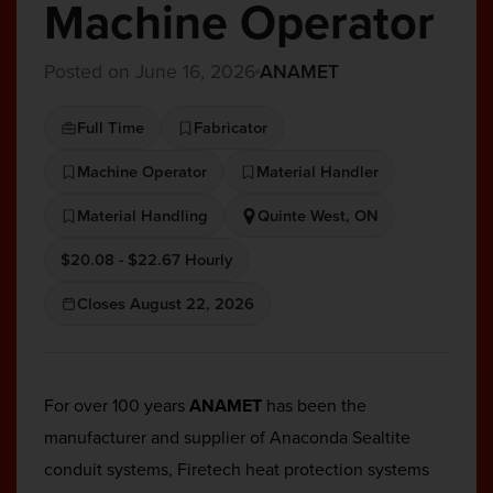
Machine Operator
Posted on June 16, 2026
ANAMET
Full Time
Fabricator
Machine Operator
Material Handler
Material Handling
Quinte West, ON
$20.08 - $22.67 Hourly
Closes August 22, 2026
For over 100 years
ANAMET
has been the
manufacturer and supplier of Anaconda Sealtite
conduit systems, Firetech heat protection systems