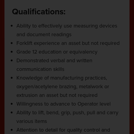
Qualifications:
Ability to effectively use measuring devices
and document readings
Forklift experience an asset but not required
Grade 12 education or equivalency
Demonstrated verbal and written
communication skills
Knowledge of manufacturing practices,
oxygen/acetylene brazing, metalwork or
extrusion an asset but not required
Willingness to advance to Operator level
Ability to lift, bend, grip, push, pull and carry
various items
Attention to detail for quality control and