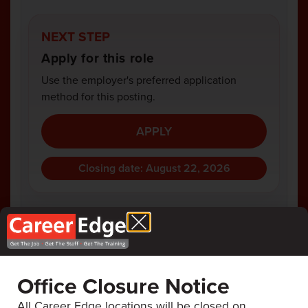
NEXT STEP
Apply for this role
Use the employer's preferred application
method for this posting.
APPLY
Closing date: August 22, 2026
COMPANY
ANAMET
Office Closure Notice
All Career Edge locations will be closed on