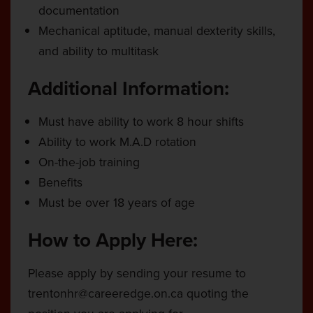
documentation
Mechanical aptitude, manual dexterity skills,
and ability to multitask
Additional Information:
Must have ability to work 8 hour shifts
Ability to work M.A.D rotation
On-the-job training
Benefits
Must be over 18 years of age
How to Apply Here:
Please apply by sending your resume to
trentonhr@careeredge.on.ca
quoting the