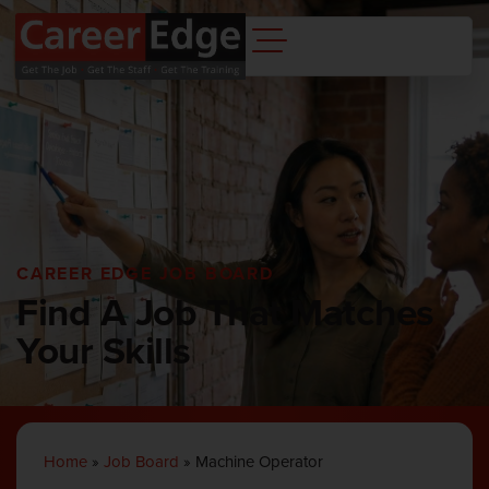
CAREER EDGE JOB BOARD
Find A Job That Matches
Your Skills
Home
»
Job Board
»
Machine Operator