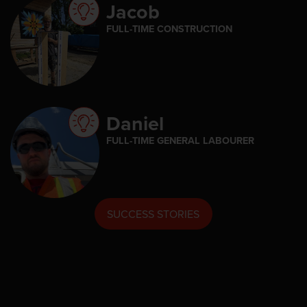
Jacob
FULL-TIME CONSTRUCTION
Daniel
FULL-TIME GENERAL LABOURER
SUCCESS STORIES