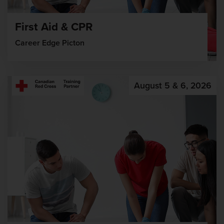
First Aid & CPR
Career Edge Picton
August 5 & 6, 2026