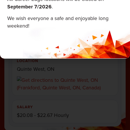
September 7/
2026
.
EMPLOYMENT TYPE
Full Time
We wish everyone a safe and enjoyable long
weekend!
CATEGORY
Fabricator
LOCATION
Quinte West, ON
SALARY
$20.08 - $22.67 Hourly