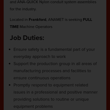
and ANA-QUICK Nylon conduit system assemblies
for the industry.
Located in
Frankford
, ANAMET is seeking
FULL
TIME
Machine Operators
Job Duties:
Ensure safety is a fundamental part of your
everyday approach to work
Support the production group in all areas of
manufacturing processes and facilities to
ensure continuous operations
Promptly respond to equipment related
issues in a professional and positive manner
providing solutions to routine or unique
equipment problems