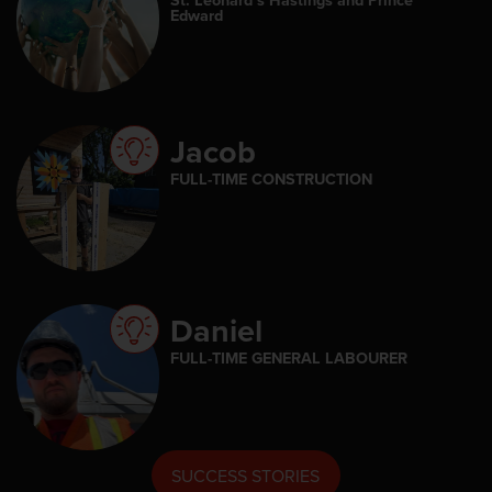
Edward
Jacob
FULL-TIME CONSTRUCTION
Daniel
FULL-TIME GENERAL LABOURER
SUCCESS STORIES