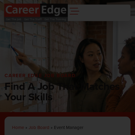
CAREER EDGE JOB BOARD
Find A Job That Matches
Your Skills
Home
»
Job Board
»
Event Manager