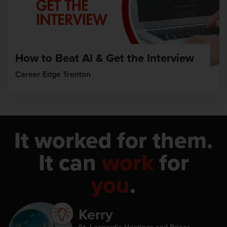
How to Beat AI & Get the Interview
Career Edge Trenton
It worked for them.
It can
work
for
you
.
Kerry
St. Leonard’s Hastings and Prince