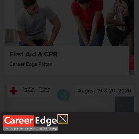
First Aid & CPR
Career Edge Picton
August 19 & 20, 2026