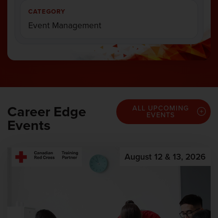
CATEGORY
Event Management
Career Edge
ALL UPCOMING
EVENTS
Events
August 12 & 13, 2026