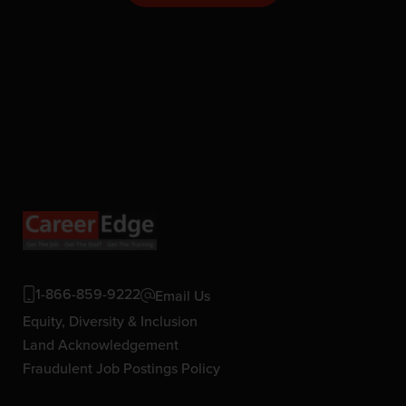
1-866-859-9222
Email Us
Equity, Diversity & Inclusion
Land Acknowledgement
Fraudulent Job Postings Policy