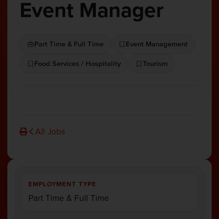
Event Manager
Part Time & Full Time
Event Management
Food Services / Hospitality
Tourism
All Jobs
EMPLOYMENT TYPE
Part Time & Full Time