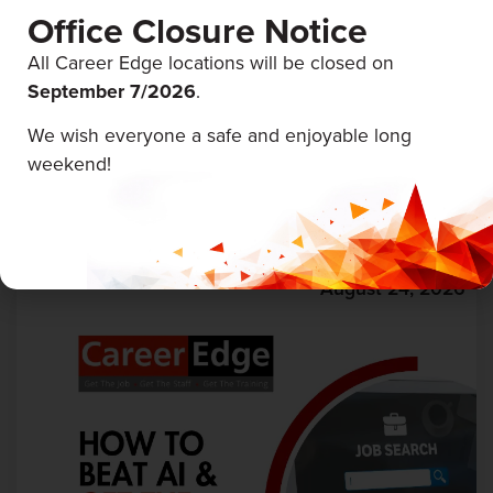
Office Closure Notice
All Career Edge locations will be closed on
September 7/
2026
.
We wish everyone a safe and enjoyable long
First Aid & CPR
weekend!
Career Edge Trenton
August 24, 2026