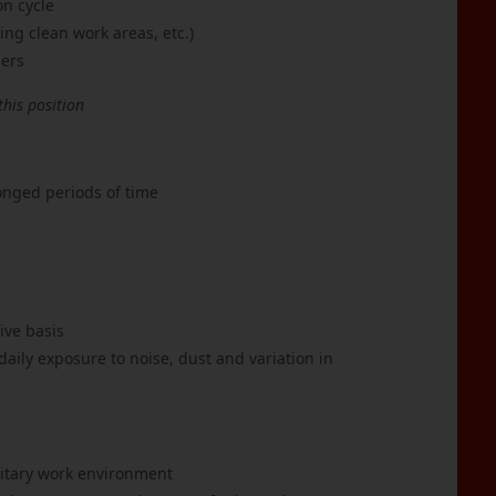
on cycle
ng clean work areas, etc.)
hers
this position
longed periods of time
ive basis
ily exposure to noise, dust and variation in
nitary work environment