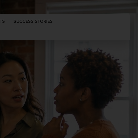
TS
SUCCESS STORIES