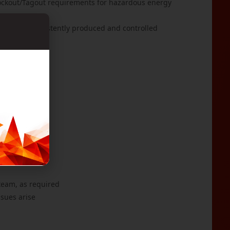
Lockout/Tagout requirements for hazardous energy
cts are consistently produced and controlled
rers
de of conduct
blet
 team, as required
ssues arise