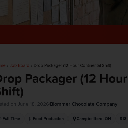
me
»
Job Board
»
Drop Packager (12 Hour Continental Shift)
rop Packager (12 Hour
hift)
sted on June 18, 2026
Blommer Chocolate Company
Full Time
Food Production
Campbellford, ON
$18.