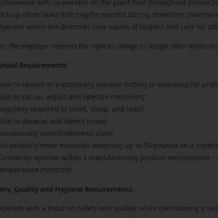
Collaborate with co-workers on the plant floor throughout producti
Pick up other tasks that may be needed during downtime (maintaini
Operate within the Blommer core values of respect and care for ot
e: The employer reserves the right to change or assign other duties to 
ysical Requirements:
Able to remain in a stationary position (sitting or standing) for pro
Able to set up, adjust and operate machinery
Regularly required to bend, stoop, and reach
Able to observe and detect issues
Occasionally ascend/descend stairs
Occasionally move materials weighing up to 50 pounds on a repetit
Constantly operate within a manufacturing product environment – da
temperature (hot/cold)
fety, Quality and Hygiene Requirements:
Operate with a focus on safety and quality, while maintaining a sa