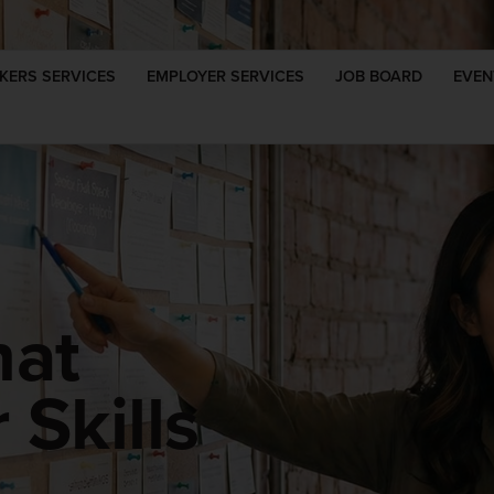
KERS SERVICES
EMPLOYER SERVICES
JOB BOARD
EVEN
hat
Skills