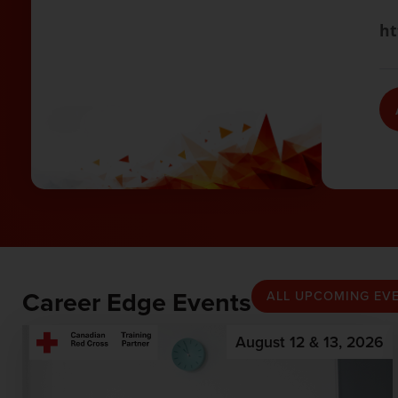
ht
Career Edge Events
ALL UPCOMING EV
August 12 & 13, 2026