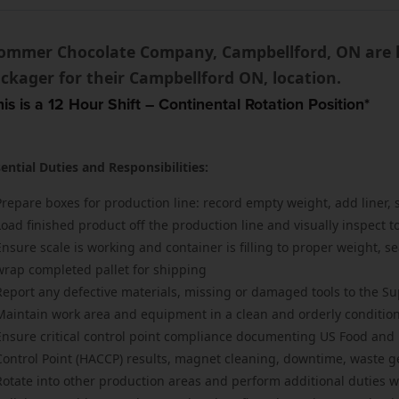
ommer Chocolate Company, Campbellford, ON are lo
ckager for their Campbellford ON, location.
his is a 12 Hour Shift – Continental Rotation Position*
ential Duties and Responsibilities:
Prepare boxes for production line: record empty weight, add liner, s
Load finished product off the production line and visually inspect 
Ensure scale is working and container is filling to proper weight, se
wrap completed pallet for shipping
Report any defective materials, missing or damaged tools to the Su
Maintain work area and equipment in a clean and orderly conditio
Ensure critical control point compliance documenting US Food and D
Control Point (HACCP) results, magnet cleaning, downtime, waste g
Rotate into other production areas and perform additional duties