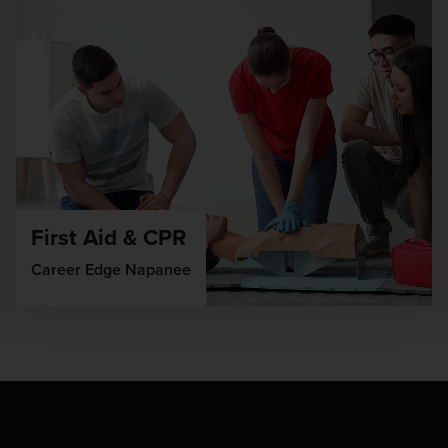
First Aid & CPR
Career Edge Napanee