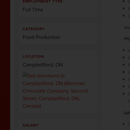
EMPLOYMENT TYPE
Full Time
Not
CATEGORY
Food Production
Ph
LOCATION
Campbellford, ON
Sa
SALARY