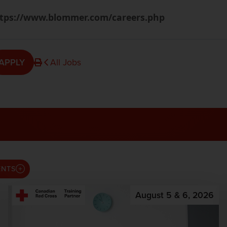
tps://www.blommer.com/careers.php
APPLY
All Jobs
ENTS
August 5 & 6, 2026