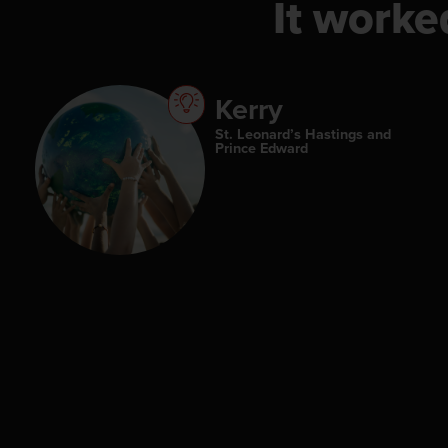
It worke
Kerry
St. Leonard’s Hastings and
Prince Edward