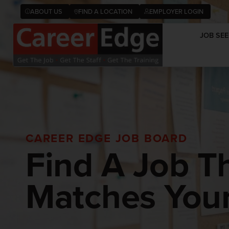
ABOUT US
FIND A LOCATION
EMPLOYER LOGIN
JOB SEE
CAREER EDGE JOB BOARD
Find A Job T
Matches Your 