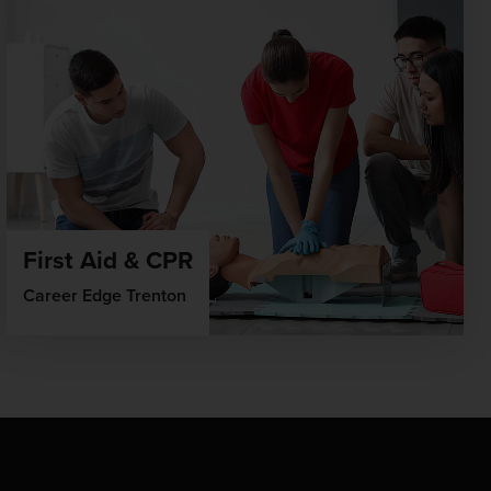
First Aid & CPR
Career Edge Trenton