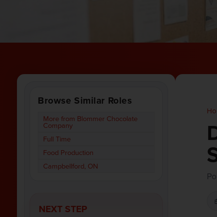
Browse Similar Roles
Ho
More from Blommer Chocolate
D
Company
Full Time
S
Food Production
Campbellford, ON
Po
NEXT STEP