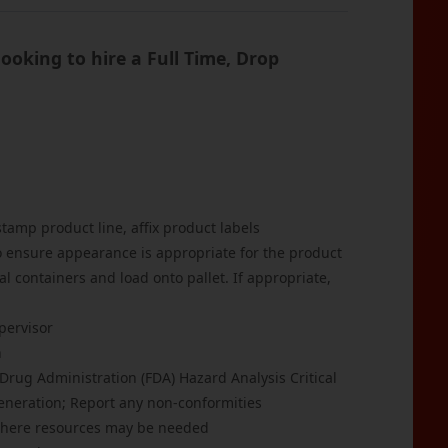
oking to hire a Full Time, Drop
tamp product line, affix product labels
to ensure appearance is appropriate for the product
al containers and load onto pallet. If appropriate,
pervisor
n
rug Administration (FDA) Hazard Analysis Critical
eneration; Report any non-conformities
 where resources may be needed