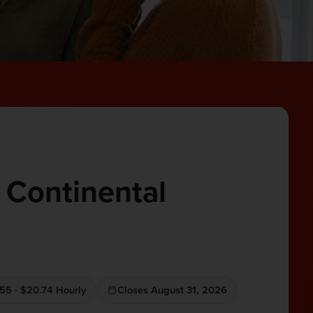
 Continental
55 - $20.74 Hourly
Closes August 31, 2026