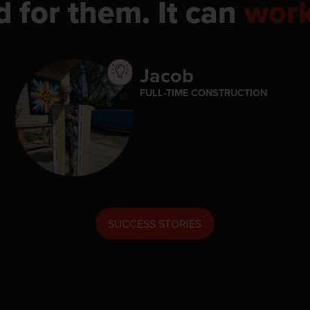
d for them. It can
wor
Jacob
FULL-TIME CONSTRUCTION
SUCCESS STORIES