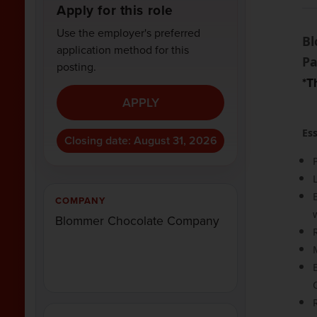
Apply for this role
Use the employer's preferred
Bl
application method for this
Pa
posting.
*T
APPLY
Ess
Closing date: August 31, 2026
COMPANY
Blommer Chocolate Company