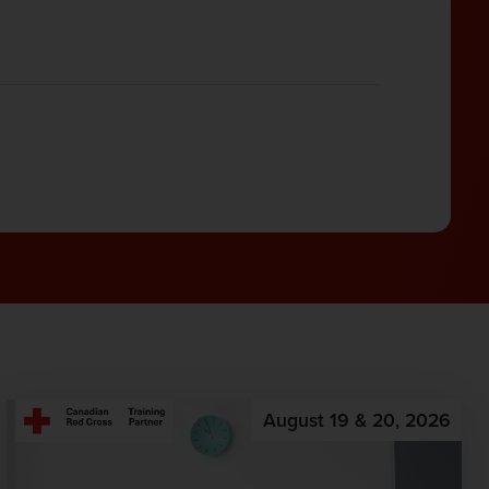
August 19 & 20, 2026