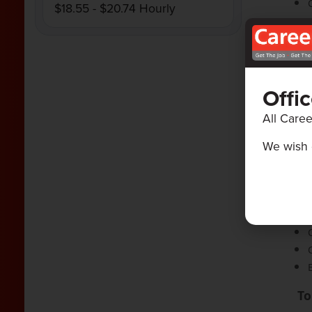
$18.55 - $20.74 Hourly
Offi
All Caree
We wish 
Sk
To