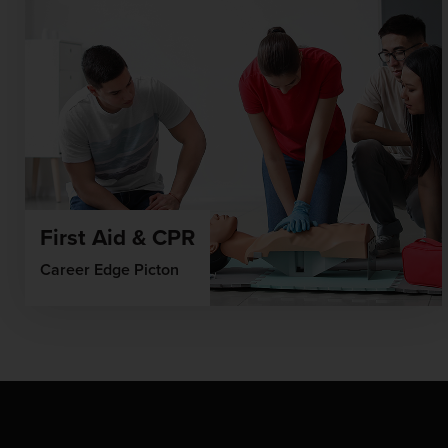
First Aid & CPR
Career Edge Picton