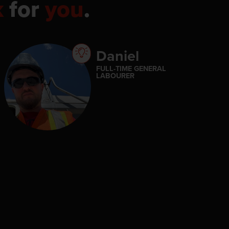
k
for
you
.
Daniel
FULL-TIME GENERAL
LABOURER