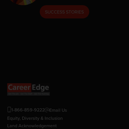
SUCCESS STORIES
1-866-859-9222
Email Us
Equity, Diversity & Inclusion
Land Acknowledgement