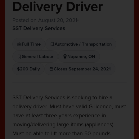
Delivery Driver
Posted on August 20, 2021
SST Delivery Services
Full Time
Automotive / Transportation
General Labour
Napanee, ON
$200 Daily
Closes September 24, 2021
SST Delivery Services is seeking to hire a
delivery driver. Must have valid G licence, must
have at least three years experience in
moving/delivering large items (appliances).
Must be able to lift more than 50 pounds.