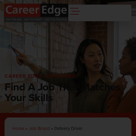
CAREER EDGE JOB BOARD
Find A Job That Matches
Your Skills
Home
»
Job Board
»
Delivery Driver