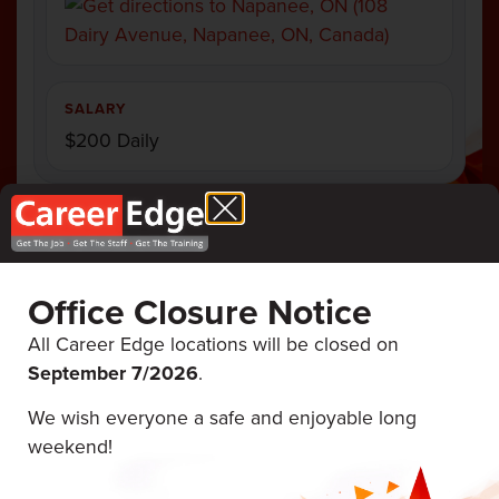
SALARY
$200 Daily
Office Closure Notice
Career Edge
ALL UPCOMING
EVENTS
Events
All Career Edge locations will be closed on
September 7/
2026
.
We wish everyone a safe and enjoyable long
August 12 & 13, 2026
weekend!