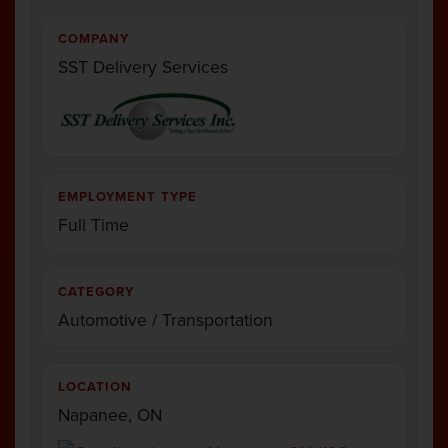
COMPANY
SST Delivery Services
EMPLOYMENT TYPE
Full Time
CATEGORY
Automotive / Transportation
LOCATION
Napanee, ON