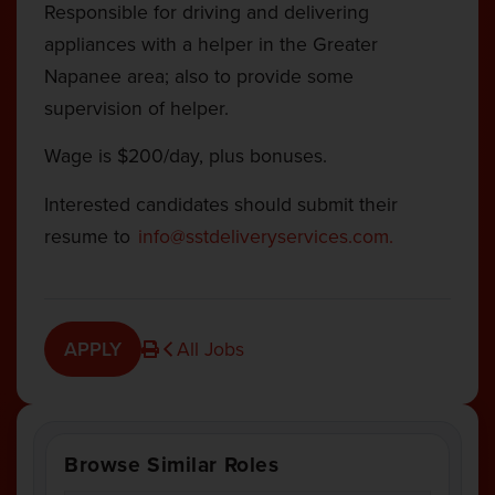
Responsible for
driving and delivering
appliances with a helper in the Greater
Napanee area; also to provide some
supervision of helper.
Wage is $200/day, plus bonuses.
Interested candidates should submit their
resume to
info@sstdeliveryservices.com
.
APPLY
All Jobs
Browse Similar Roles