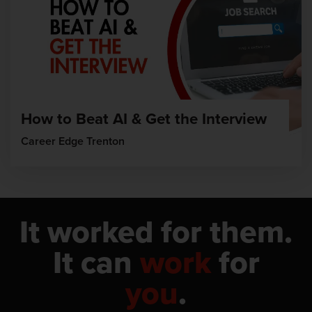
How to Beat AI & Get the Interview
Career Edge Trenton
It worked for them.
It can
work
for
you
.