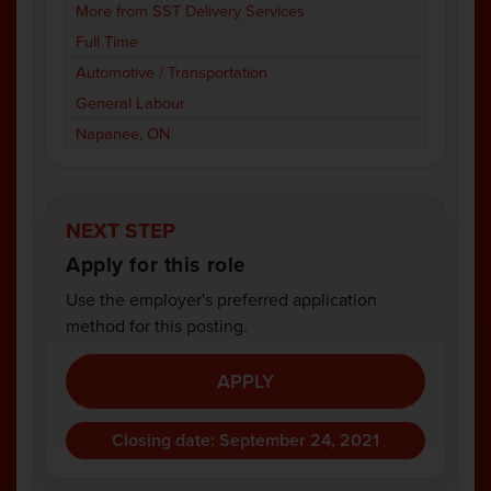
More from SST Delivery Services
Full Time
Automotive / Transportation
General Labour
Napanee, ON
NEXT STEP
Apply for this role
Use the employer's preferred application
method for this posting.
APPLY
Closing date: September 24, 2021