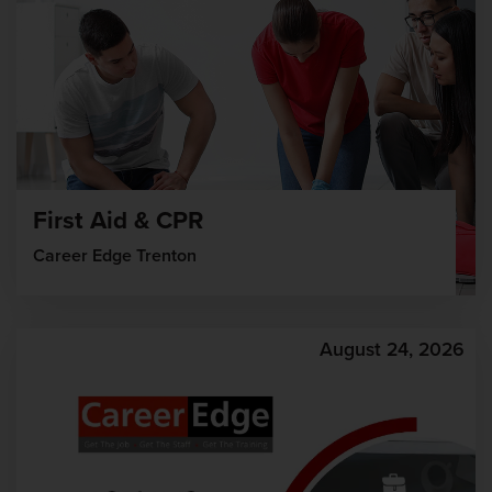
First Aid & CPR
Career Edge Trenton
August 24, 2026