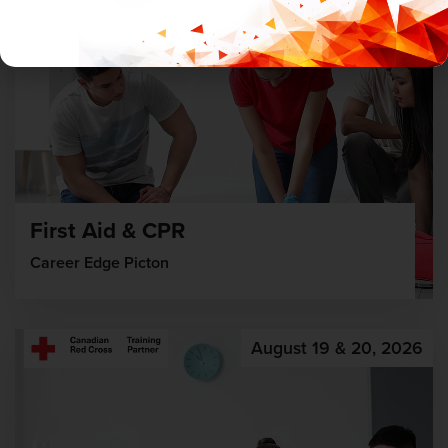
First Aid & CPR
Career Edge Picton
August 19 & 20, 2026