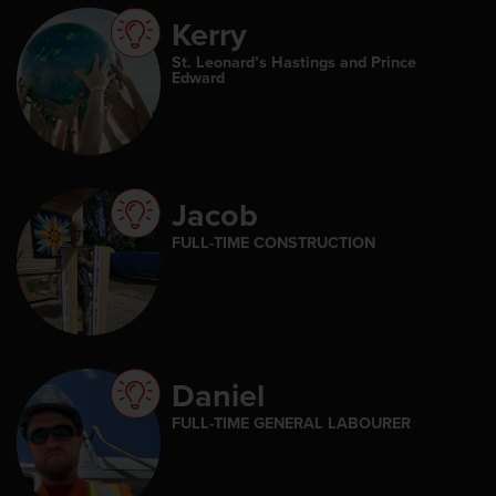
Kerry
St. Leonard’s Hastings and Prince
Edward
Jacob
FULL-TIME CONSTRUCTION
Daniel
FULL-TIME GENERAL LABOURER