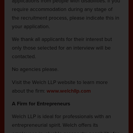
applications from people with disabilities. If you
require accommodation during any stage of
the recruitment process, please indicate this in
your application.
We thank all applicants for their interest but
only those selected for an interview will be
contacted.
No agencies please.
Visit the Welch LLP website to learn more
about the firm:
www.welchllp.com
A Firm for Entrepreneurs
Welch LLP is ideal for professionals with an
entrepreneurial spirit. Welch offers its