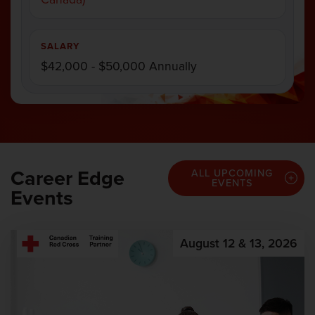
SALARY
$42,000 - $50,000 Annually
Career Edge
ALL UPCOMING
EVENTS
Events
August 12 & 13, 2026