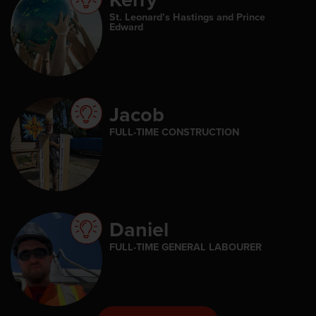
St. Leonard’s Hastings and Prince
Edward
Jacob
FULL-TIME CONSTRUCTION
Daniel
FULL-TIME GENERAL LABOURER