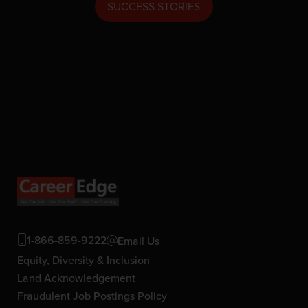
SUCCESS STORIES
1-866-859-9222
Email Us
Equity, Diversity & Inclusion
Land Acknowledgement
Fraudulent Job Postings Policy