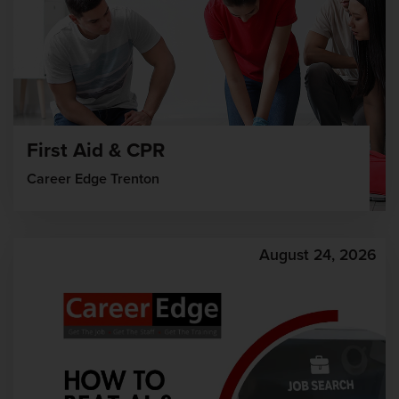
First Aid & CPR
Career Edge Trenton
August 24, 2026