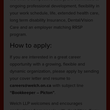
ongoing professional development, flexibility in
your work schedule, life, extended health care,
long term disability Insurance, Dental/Vision
Care and an employer matching RRSP
program.
How to apply:
If you are interested in a great career
opportunity with a growing, flexible and
dynamic organization, please apply by sending
your cover letter and resume to
careers@welch.on.ca
with subject line
“Bookkeeper – Picton”
.
Welch LLP welcomes and encourages