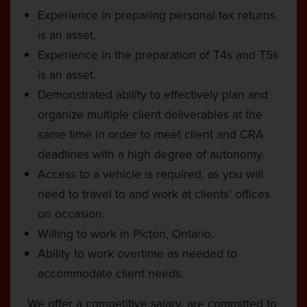
Experience in preparing personal tax returns
is an asset.
Experience in the preparation of T4s and T5s
is an asset.
Demonstrated ability to effectively plan and
organize multiple client deliverables at the
same time in order to meet client and CRA
deadlines with a high degree of autonomy.
Access to a vehicle is required, as you will
need to travel to and work at clients’ offices
on occasion.
Willing to work in Picton, Ontario.
Ability to work overtime as needed to
accommodate client needs.
We offer a competitive salary, are committed to