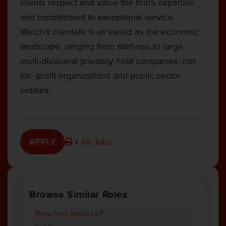
clients respect and value the firm’s expertise
and commitment to exceptional service.
Welch’s clientele is as varied as the economic
landscape, ranging from start-ups to large,
multi-divisional privately held companies, not-
for- profit organizations and public sector
entities.
APPLY
All Jobs
Browse Similar Roles
More from Welch LLP