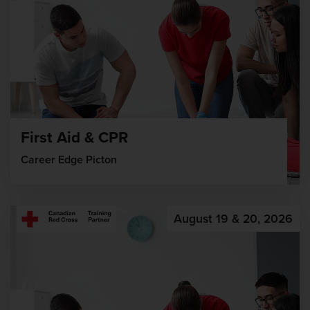
First Aid & CPR
Career Edge Picton
August 19 & 20, 2026