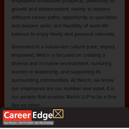
employees invaluable prospects: possibility for
growth and advancement; variety to explore
different career paths; opportunity to specialize
and deepen skills; and flexibility of work-life
balance to enjoy family and personal interests.
Grounded in a values-led culture (care, impact,
empower), Welch is focused on creating a
diverse and inclusive environment, nurturing
women in leadership, and supporting its
surrounding communities. At Welch, we know
our employees are our number one asset. It is
our people that enables Welch LLP to be a firm
like no other.
National Firm expertise, with the value and
service of a small firm.