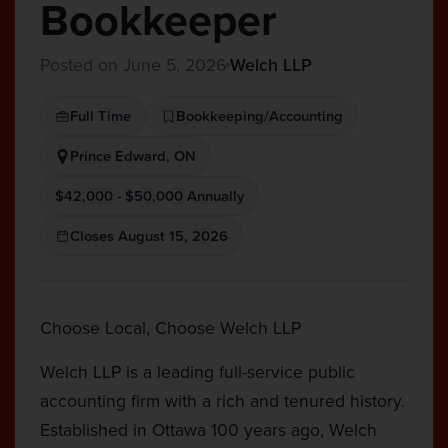
Bookkeeper
Posted on June 5, 2026
Welch LLP
Full Time
Bookkeeping/Accounting
Prince Edward, ON
$42,000 - $50,000 Annually
Closes August 15, 2026
Choose Local, Choose Welch LLP
Welch LLP is a leading full-service public
accounting firm with a rich and tenured history.
Established in Ottawa 100 years ago, Welch