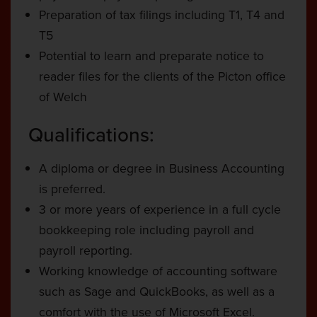
Preparation of tax filings including T1, T4 and
T5
Potential to learn and preparate notice to
reader files for the clients of the Picton office
of Welch
Qualifications:
A diploma or degree in Business Accounting
is preferred.
3 or more years of experience in a full cycle
bookkeeping role including payroll and
payroll reporting.
Working knowledge of accounting software
such as Sage and QuickBooks, as well as a
comfort with the use of Microsoft Excel.