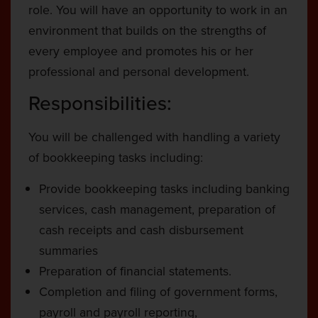
role. You will have an opportunity to work in an
environment that builds on the strengths of
every employee and promotes his or her
professional and personal development.
Responsibilities:
You will be challenged with handling a variety
of bookkeeping tasks including:
Provide bookkeeping tasks including banking
services, cash management, preparation of
cash receipts and cash disbursement
summaries
Preparation of financial statements.
Completion and filing of government forms,
payroll and payroll reporting,