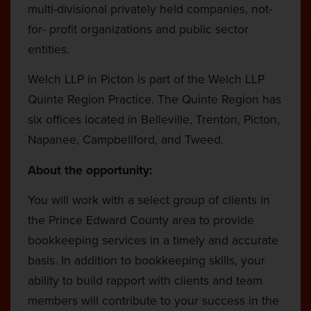
multi-divisional privately held companies, not-
for- profit organizations and public sector
entities.
Welch LLP in Picton is part of the Welch LLP
Quinte Region Practice. The Quinte Region has
six offices located in Belleville, Trenton, Picton,
Napanee, Campbellford, and Tweed.
About the opportunity:
You will work with a select group of clients in
the Prince Edward County area to provide
bookkeeping services in a timely and accurate
basis. In addition to bookkeeping skills, your
ability to build rapport with clients and team
members will contribute to your success in the