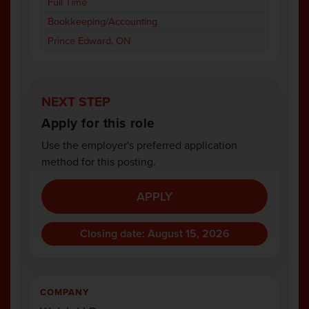
Full Time
Bookkeeping/Accounting
Prince Edward, ON
NEXT STEP
Apply for this role
Use the employer's preferred application
method for this posting.
APPLY
Closing date: August 15, 2026
COMPANY