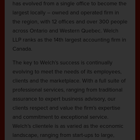
has evolved from a single office to become the
largest locally – owned and operated firm in
the region, with 12 offices and over 300 people
across Ontario and Western Quebec. Welch
LLP ranks as the 14th largest accounting firm in
Canada.
The key to Welch’s success is continually
evolving to meet the needs of its employees,
clients and the marketplace. With a full suite of
professional services, ranging from traditional
assurance to expert business advisory, our
clients respect and value the firm’s expertise
and commitment to exceptional service.
Welch’s clientele is as varied as the economic
landscape, ranging from start-ups to large,