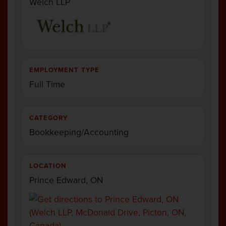
Welch LLP
EMPLOYMENT TYPE
Full Time
CATEGORY
Bookkeeping/Accounting
LOCATION
Prince Edward, ON