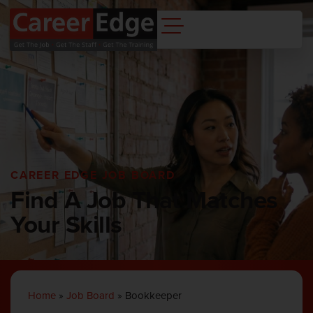
CAREER EDGE JOB BOARD
Find A Job That Matches
Your Skills
Home
»
Job Board
»
Bookkeeper