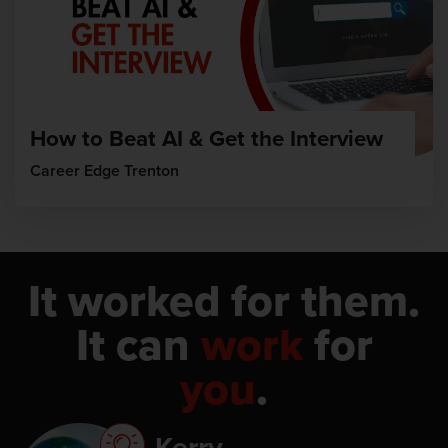
How to Beat AI & Get the Interview
Career Edge Trenton
It worked for them.
It can
work
for
you
.
Kerry