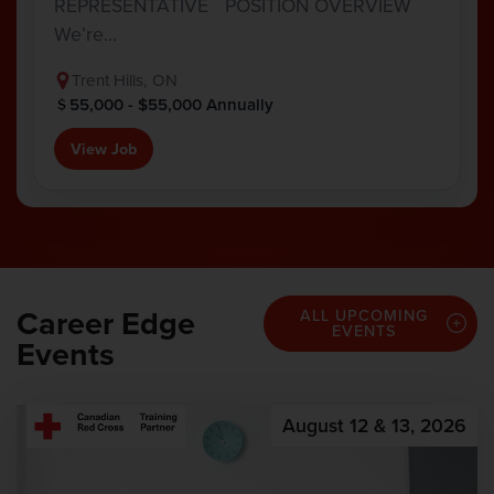
REPRESENTATIVE POSITION OVERVIEW
We’re…
Trent Hills, ON
55,000 - $55,000 Annually
View Job
Career Edge
ALL UPCOMING
EVENTS
Events
August 12 & 13, 2026