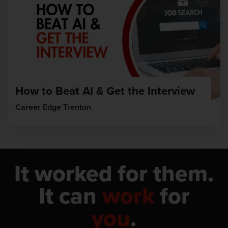
How to Beat AI & Get the Interview
Career Edge Trenton
It worked for them.
It can
work
for
you
.