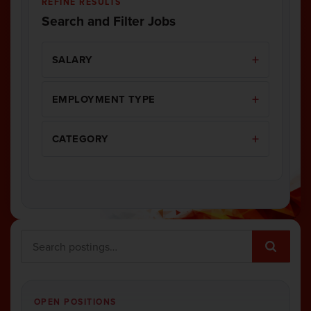
REFINE RESULTS
Search and Filter Jobs
SALARY
EMPLOYMENT TYPE
CATEGORY
OPEN POSITIONS