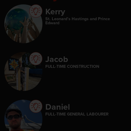
Kerry
St. Leonard’s Hastings and Prince
Edward
Jacob
FULL-TIME CONSTRUCTION
Daniel
FULL-TIME GENERAL LABOURER