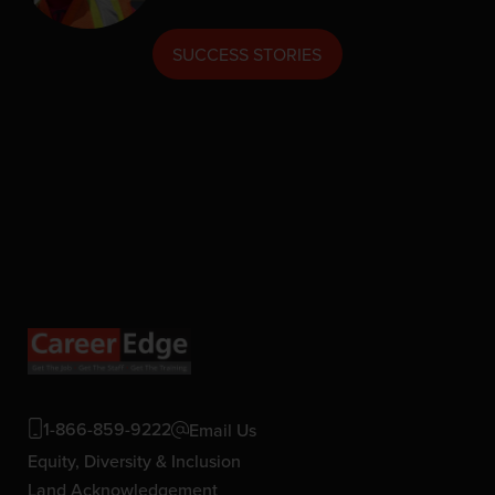
SUCCESS STORIES
1-866-859-9222
Email Us
Equity, Diversity & Inclusion
Land Acknowledgement