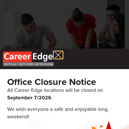
First Aid & CPR
Career Edge Picton
Office Closure Notice
All Career Edge locations will be closed on
September 7/
2026
.
August 19 & 20, 2026
We wish everyone a safe and enjoyable long
weekend!