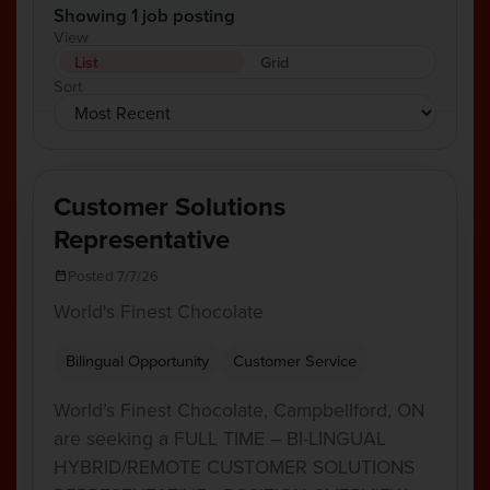
Showing 1 job posting
View
List
Grid
Sort
Customer Solutions
Representative
Posted 7/7/26
World's Finest Chocolate
Bilingual Opportunity
Customer Service
World’s Finest Chocolate, Campbellford, ON
are seeking a FULL TIME – BI-LINGUAL
HYBRID/REMOTE CUSTOMER SOLUTIONS