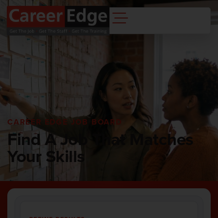
CAREER EDGE JOB BOARD
Find A Job That Matches
Your Skills