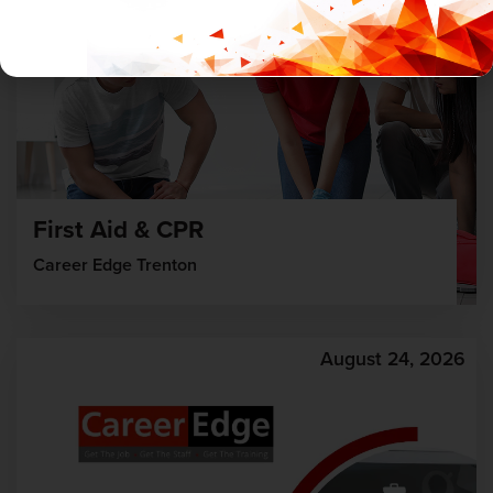
First Aid & CPR
Career Edge Trenton
August 24, 2026