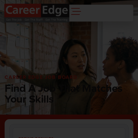
CAREER EDGE JOB BOARD
Find A Job That Matches
Your Skills