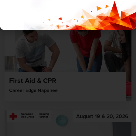
First Aid & CPR
Career Edge Napanee
August 19 & 20, 2026