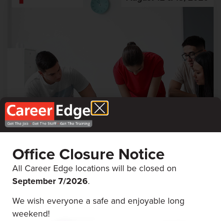
First Aid & CPR
Office Closure Notice
Career Edge Picton
All Career Edge locations will be closed on
September 7/
2026
.
We wish everyone a safe and enjoyable long
August 5 & 6, 2026
weekend!