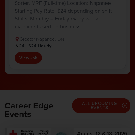
Sorter, MRF (Full-time) Location: Napanee
Starting Pay Rate: $24 depending on shift
Shifts: Monday – Friday every week,
overtime based on business…
Greater Napanee, ON
24 - $24 Hourly
View Job
Career Edge
ALL UPCOMING
EVENTS
Events
August 12 & 13, 2026