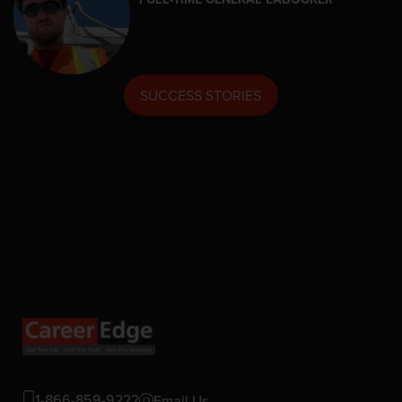
SUCCESS STORIES
1-866-859-9222
Email Us