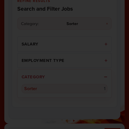
REFINE RESULTS
Search and Filter Jobs
Category:
Sorter
×
SALARY
EMPLOYMENT TYPE
CATEGORY
Sorter
1