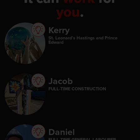
you
.
Kerry
St. Leonard’s Hastings and Prince
Edward
Jacob
FULL-TIME CONSTRUCTION
Daniel
FULL-TIME GENERAL LABOURER