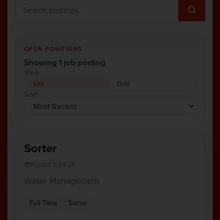
OPEN POSITIONS
Showing 1 job posting
View
List
Grid
Sort
Sorter
Posted 7/29/26
Waste Management
Full Time
Sorter