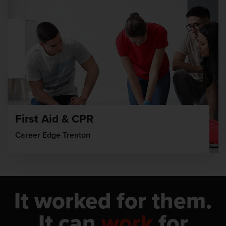
First Aid & CPR
Career Edge Trenton
It worked for them.
It can
work
for