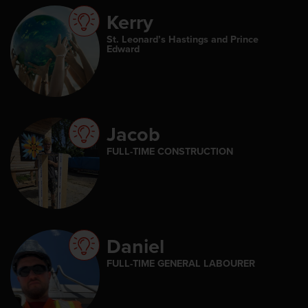
Kerry
St. Leonard’s Hastings and Prince
Edward
Jacob
FULL-TIME CONSTRUCTION
Daniel
FULL-TIME GENERAL LABOURER