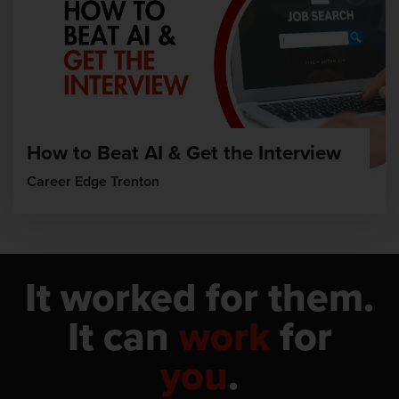
How to Beat AI & Get the Interview
Career Edge Trenton
It worked for them.
It can
work
for
you
.