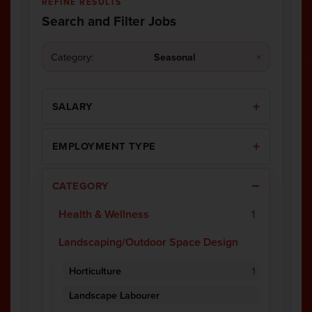
REFINE RESULTS
Search and Filter Jobs
Category:
Seasonal
×
SALARY
EMPLOYMENT TYPE
CATEGORY
Health & Wellness
1
Landscaping/Outdoor Space Design
Horticulture
1
Landscape Labourer