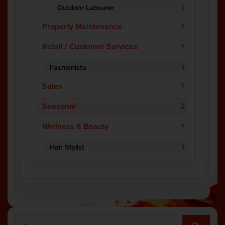
Outdoor Labourer
1
Property Maintenance
1
Retail / Customer Services
1
Fashionista
1
Sales
1
Seasonal
2
Wellness & Beauty
1
Hair Stylist
1