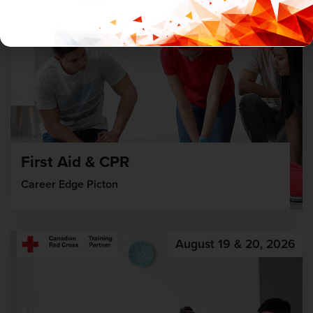
First Aid & CPR
Career Edge Picton
August 19 & 20, 2026