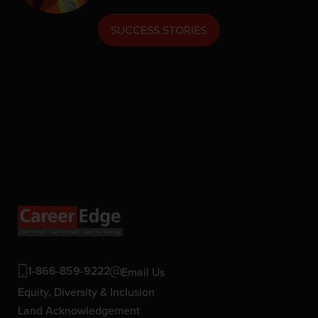
SUCCESS STORIES
1-866-859-9222
Email Us
Equity, Diversity & Inclusion
Land Acknowledgement