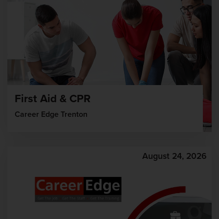
First Aid & CPR
Career Edge Trenton
August 24, 2026