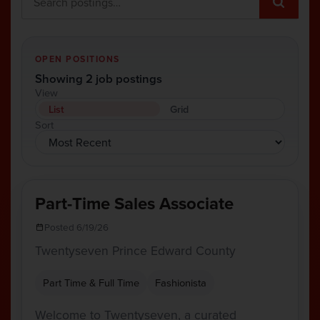
OPEN POSITIONS
Showing 2 job postings
View
List
Grid
Sort
Part-Time Sales Associate
Posted 6/19/26
Twentyseven Prince Edward County
Part Time & Full Time
Fashionista
Welcome to Twentyseven, a curated