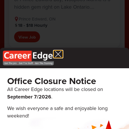
hidden gem right on Lake Ontario.…
Prince Edward, ON
18 - $18 Hourly
View Job
Office Closure Notice
Career Edge
ALL UPCOMING
EVENTS
Events
All Career Edge locations will be closed on
September 7/
2026
.
We wish everyone a safe and enjoyable long
August 12 & 13, 2026
weekend!