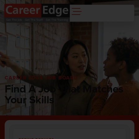
CAREER EDGE JOB BOARD
Find A Job That Matches
Your Skills