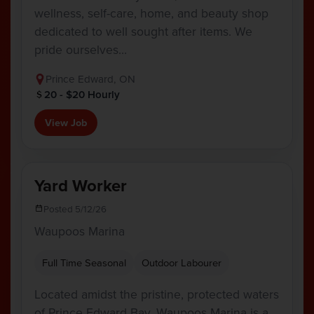
wellness, self-care, home, and beauty shop
dedicated to well sought after items. We
pride ourselves…
Prince Edward, ON
20 - $20 Hourly
View Job
Yard Worker
Posted 5/12/26
Waupoos Marina
Full Time Seasonal
Outdoor Labourer
Located amidst the pristine, protected waters
of Prince Edward Bay, Waupoos Marina is a