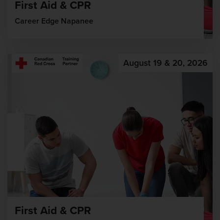
First Aid & CPR
Career Edge Napanee
August 19 & 20, 2026
First Aid & CPR