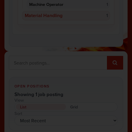
Machine Operator
1
Material Handling
1
OPEN POSITIONS
Showing 1 job posting
View
List
Grid
Sort