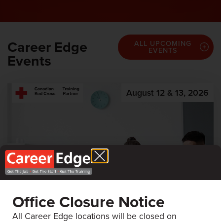
Career Edge
ALL UPCOMING
EVENTS
Events
August 12 & 13, 2026
Office Closure Notice
All Career Edge locations will be closed on