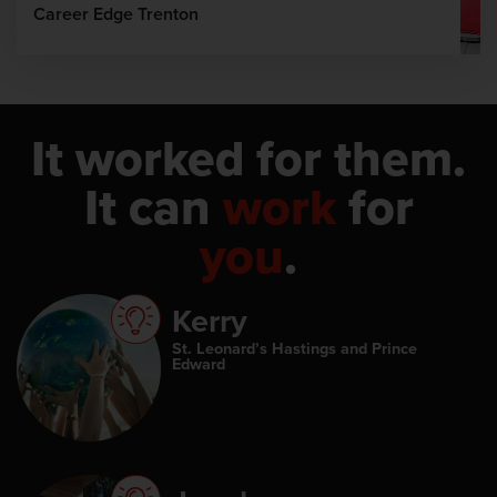
Career Edge Trenton
It worked for them.
It can
work
for
you
.
Kerry
St. Leonard’s Hastings and Prince
Edward