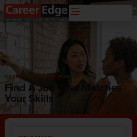
CAREER EDGE JOB BOARD
Find A Job That Matches
Your Skills