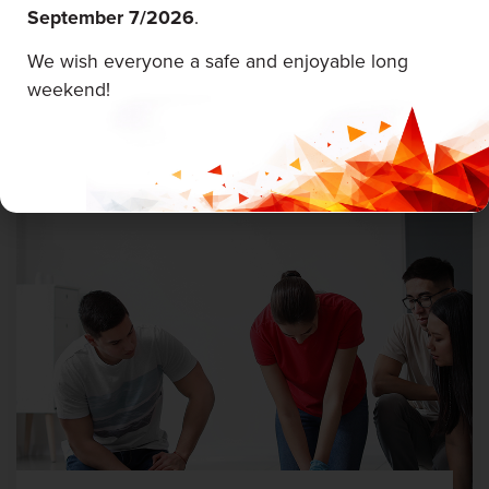
September 7/
2026
.
First Aid & CPR
We wish everyone a safe and enjoyable long
Career Edge Picton
weekend!
August 5 & 6, 2026