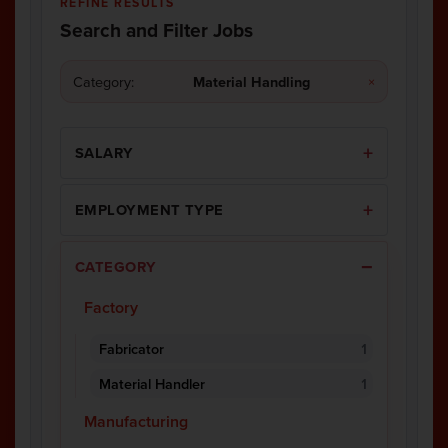
REFINE RESULTS
Search and Filter Jobs
Category:
Material Handling
×
SALARY
EMPLOYMENT TYPE
CATEGORY
Factory
Fabricator
1
Material Handler
1
Manufacturing