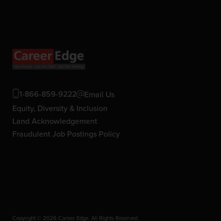
1-866-859-9222
Email Us
Equity, Diversity & Inclusion
Land Acknowledgement
Fraudulent Job Postings Policy
Copyright © 2026 Career Edge. All Rights Reserved.