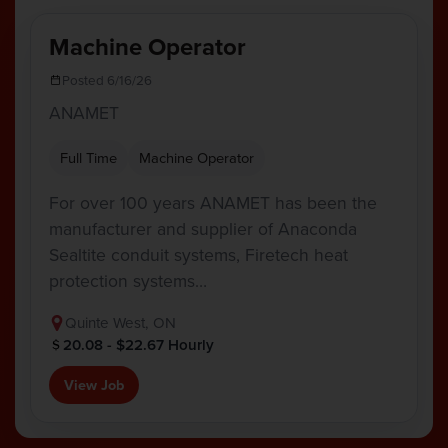
Machine Operator
Posted 6/16/26
ANAMET
Full Time
Machine Operator
For over 100 years ANAMET has been the
manufacturer and supplier of Anaconda
Sealtite conduit systems, Firetech heat
protection systems…
Quinte West, ON
20.08 - $22.67 Hourly
View Job