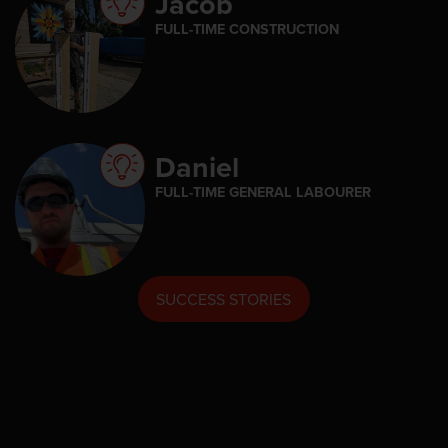
Jacob
FULL-TIME CONSTRUCTION
Daniel
FULL-TIME GENERAL LABOURER
SUCCESS STORIES