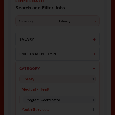
REFINE RESULTS
Search and Filter Jobs
Category:
Library
×
SALARY
EMPLOYMENT TYPE
CATEGORY
Library
1
Medical / Health
Program Coordinator
1
Youth Services
1