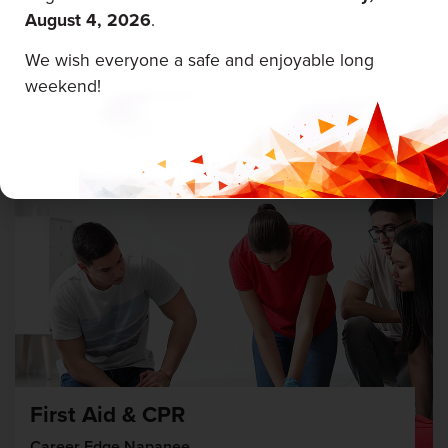
August 4, 2026
.
Career Edge Picton
We wish everyone a safe and enjoyable long
weekend!
August 5 & 6, 2026
First Aid & CPR
Career Edge Napanee