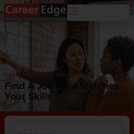
CAREER EDGE JOB BOARD
Find A Job That Matches
Your Skills