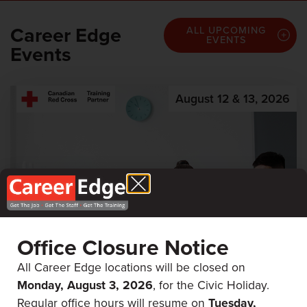
Career Edge
ALL UPCOMING
EVENTS
Events
August 12 & 13, 2026
Office Closure Notice
All Career Edge locations will be closed on
Monday, August 3, 2026
, for the Civic Holiday.
First Aid & CPR
Regular office hours will resume on
Tuesday,