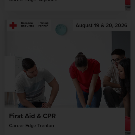
August 19 & 20, 2026
First Aid & CPR
Career Edge Trenton