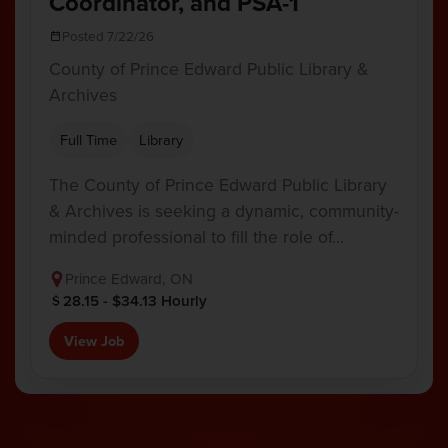
Coordinator, and PSA-1
Posted 7/22/26
County of Prince Edward Public Library &
Archives
Full Time
Library
The County of Prince Edward Public Library
& Archives is seeking a dynamic, community-
minded professional to fill the role of…
Prince Edward, ON
28.15 - $34.13 Hourly
View Job