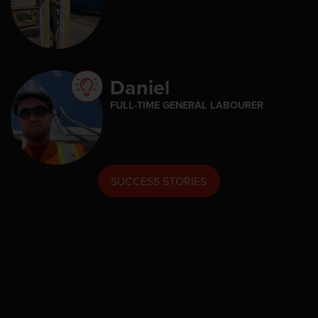
Daniel
FULL-TIME GENERAL LABOURER
SUCCESS STORIES