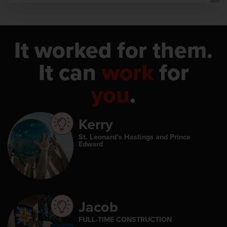
It worked for them.
It can
work
for
you
.
Kerry
St. Leonard’s Hastings and Prince
Edward
Jacob
FULL-TIME CONSTRUCTION