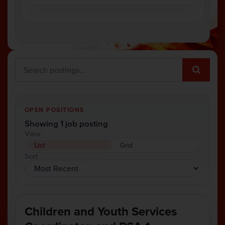
OPEN POSITIONS
Showing 1 job posting
View
List
Grid
Sort
Children and Youth Services