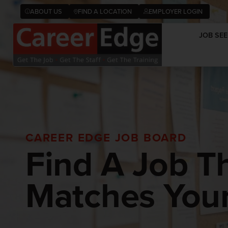
ABOUT US
FIND A LOCATION
EMPLOYER LOGIN
JOB SEE
CAREER EDGE JOB BOARD
Find A Job T
Matches Your 