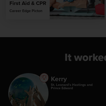
First Aid & CPR
Career Edge Picton
It worke
Kerry
St. Leonard’s Hastings and
Prince Edward