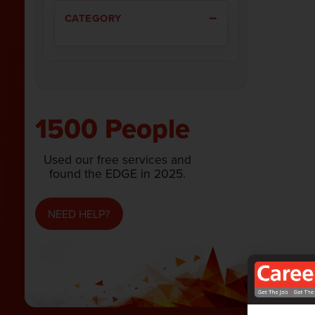
CATEGORY
1500 People
Used our free services and
found the EDGE in 2025.
NEED HELP?