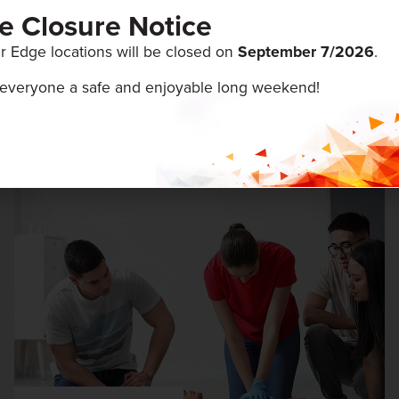
ce Closure Notice
r Edge locations will be closed on
September 7/
2026
.
everyone a safe and enjoyable long weekend!
ENTS
August 5 & 6, 2026