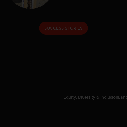
SUCCESS STORIES
Equity, Diversity & Inclusion
Lan