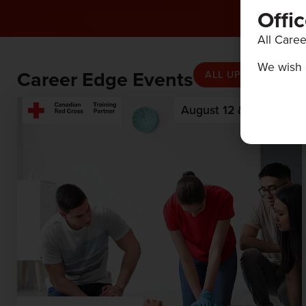
Offi
All Caree
We wish 
Career Edge Events
ALL UPCOMING EV
August 12 & 13, 2026