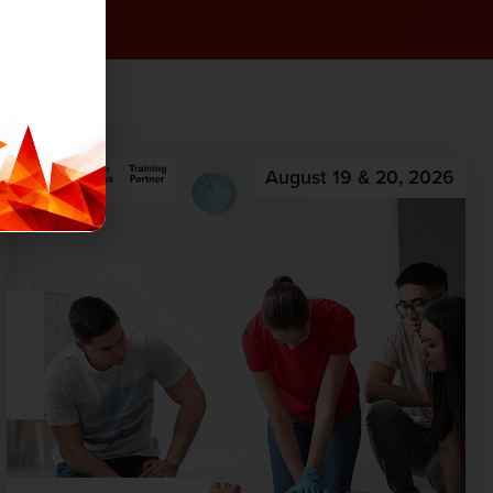
August 19 & 20, 2026