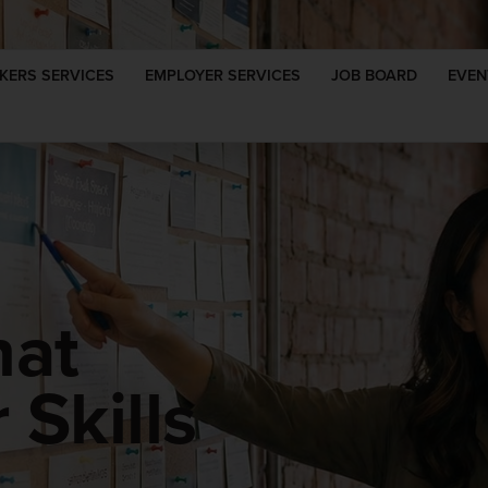
KERS SERVICES
EMPLOYER SERVICES
JOB BOARD
EVEN
hat
Skills