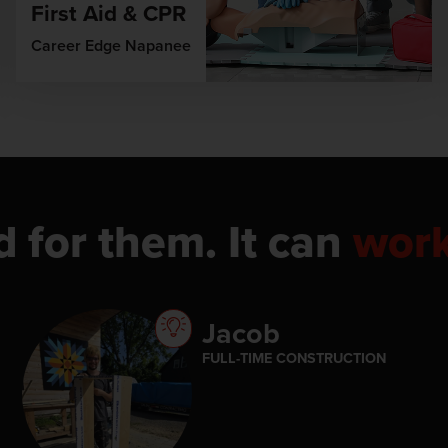
First Aid & CPR
Career Edge Napanee
d for them. It can
wor
Jacob
FULL-TIME CONSTRUCTION