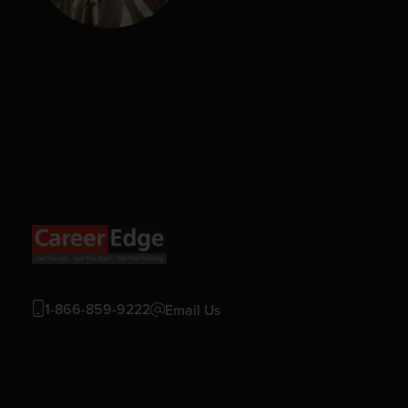
1-866-859-9222
Email Us