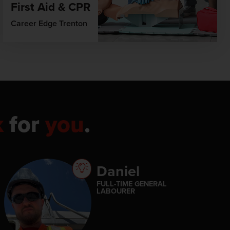
First Aid & CPR
Career Edge Trenton
k
for
you
.
Daniel
FULL-TIME GENERAL
LABOURER