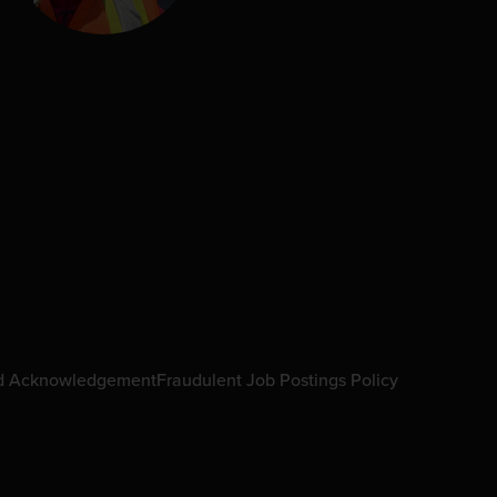
d Acknowledgement
Fraudulent Job Postings Policy