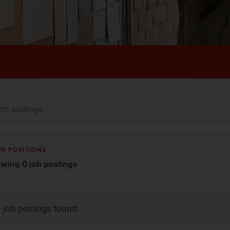
N POSITIONS
wing 0 job postings
 job postings found.