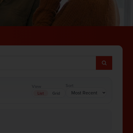
Sort
View
List
Grid