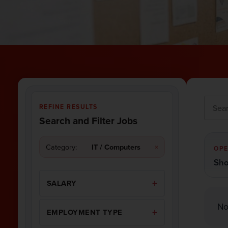
REFINE RESULTS
Search and Filter Jobs
Category:
IT / Computers
×
OPE
Sho
SALARY
No
EMPLOYMENT TYPE