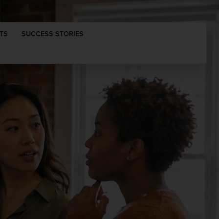
TS
SUCCESS STORIES