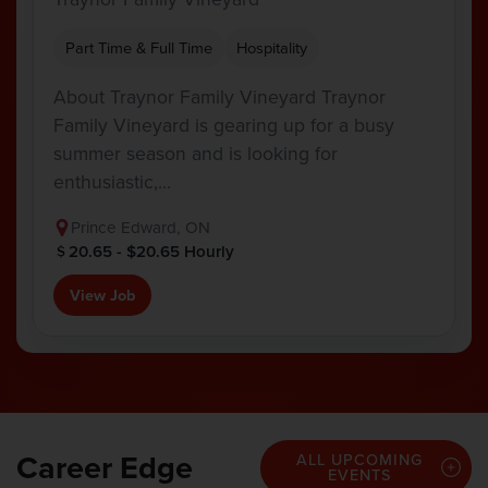
Part Time & Full Time
Hospitality
About Traynor Family Vineyard Traynor
Family Vineyard is gearing up for a busy
summer season and is looking for
enthusiastic,…
Prince Edward, ON
20.65 - $20.65 Hourly
View Job
Career Edge
ALL UPCOMING
EVENTS