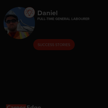
Daniel
FULL-TIME GENERAL LABOURER
SUCCESS STORIES