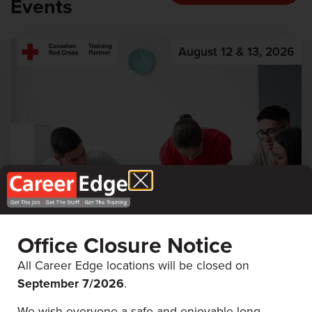
Events
August 12 & 13, 2026
Office Closure Notice
First Aid & CPR
All Career Edge locations will be closed on
September 7/
2026
.
Career Edge Picton
We wish everyone a safe and enjoyable long