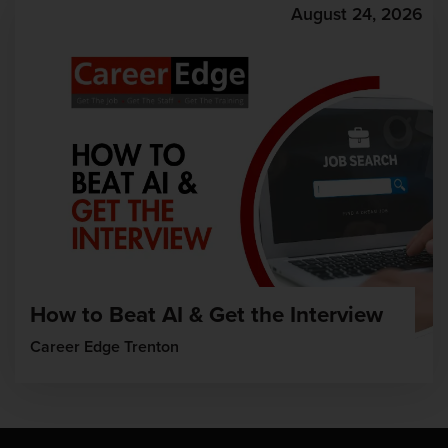
August 24, 2026
How to Beat AI & Get the Interview
Career Edge Trenton