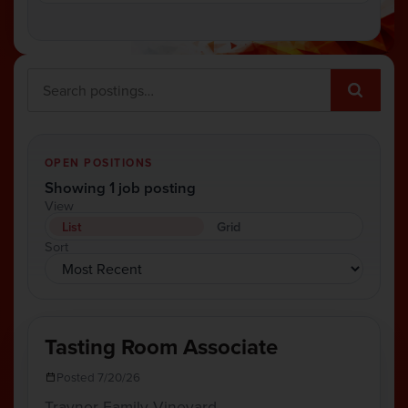
OPEN POSITIONS
Showing 1 job posting
View
List
Grid
Sort
Tasting Room Associate
Posted 7/20/26
Traynor Family Vineyard