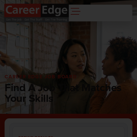
CAREER EDGE JOB BOARD
Find A Job That Matches
Your Skills