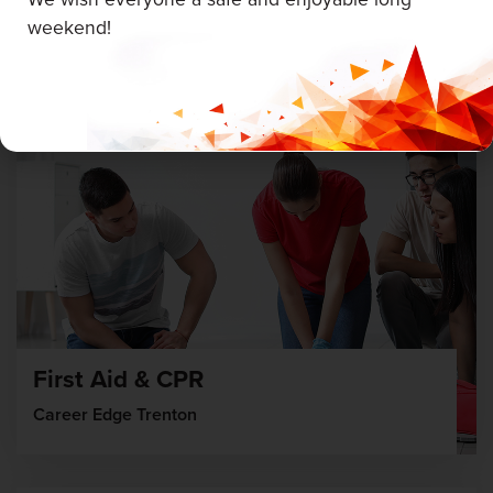
weekend!
August 19 & 20, 2026
First Aid & CPR
Career Edge Trenton