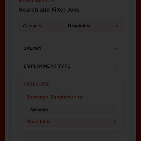
REFINE RESULTS
Search and Filter Jobs
Category:
Hospitality
×
SALARY
EMPLOYMENT TYPE
CATEGORY
Beverage Manufacturing
Wineries
1
Hospitality
1