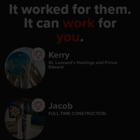
It worked for them.
It can
work
for
you
.
Kerry
St. Leonard’s Hastings and Prince
Edward
Jacob
FULL-TIME CONSTRUCTION