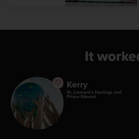
It worke
Kerry
St. Leonard’s Hastings and
Prince Edward