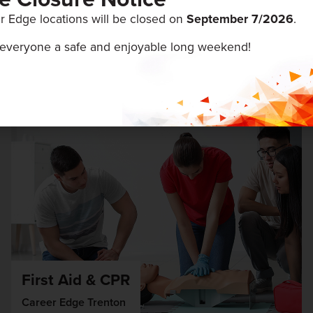
r Edge locations will be closed on
September 7/
2026
.
ENTS
everyone a safe and enjoyable long weekend!
August 19 & 20, 2026
First Aid & CPR
Career Edge Trenton