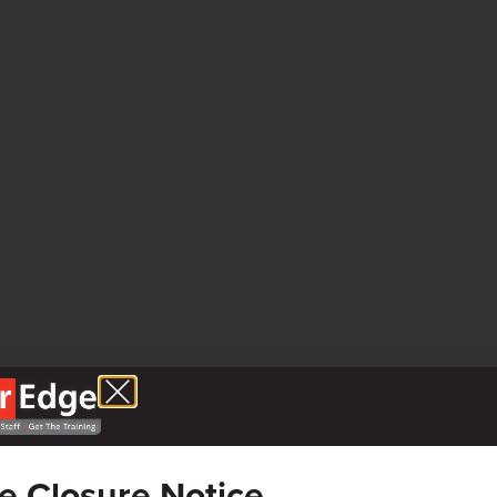
ce Closure Notice