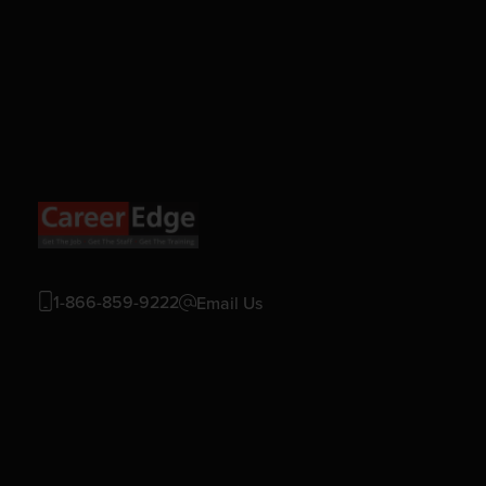
1-866-859-9222
Email Us