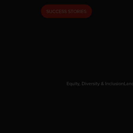
SUCCESS STORIES
Equity, Diversity & Inclusion
Lan