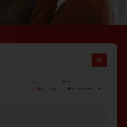
Sort
View
List
Grid