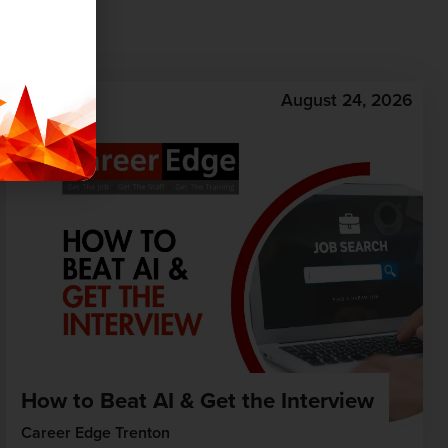
August 24, 2026
How to Beat AI & Get the Interview
Career Edge Trenton