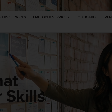
KERS SERVICES
EMPLOYER SERVICES
JOB BOARD
EVEN
hat
Skills