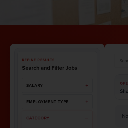
REFINE RESULTS
Search and Filter Jobs
OPE
SALARY
Sho
EMPLOYMENT TYPE
No
CATEGORY