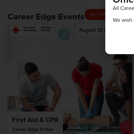
All Caree
Career Edge Events
ALL UPCOMING EV
We wish 
August 12 & 13, 2026
First Aid & CPR
Career Edge Picton