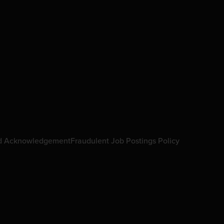
d Acknowledgement
Fraudulent Job Postings Policy