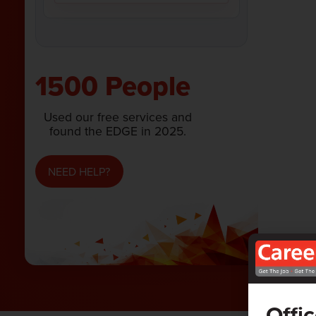
1500 People
Used our free services and
found the EDGE in 2025.
NEED HELP?
Offi