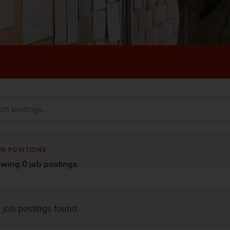
N POSITIONS
wing 0 job postings
 job postings found.