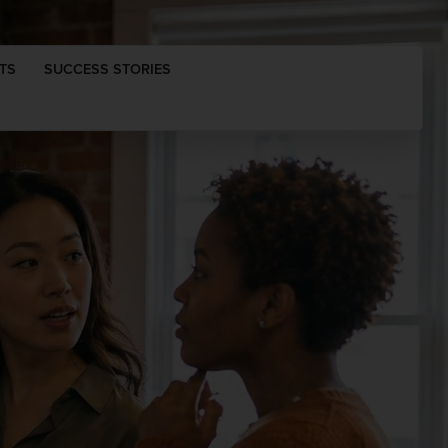
TS
SUCCESS STORIES