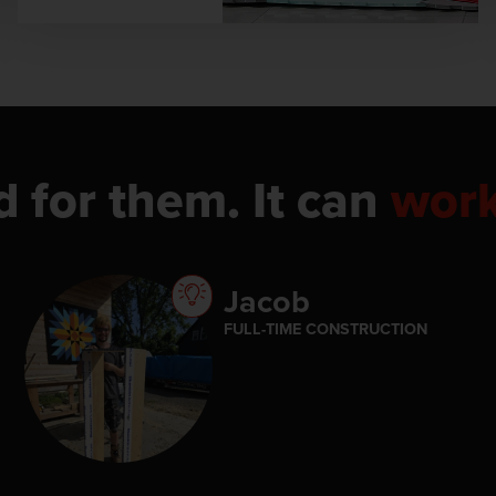
d for them. It can
wor
Jacob
FULL-TIME CONSTRUCTION