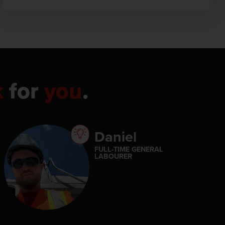
k
for
you
.
Daniel
FULL-TIME GENERAL
LABOURER