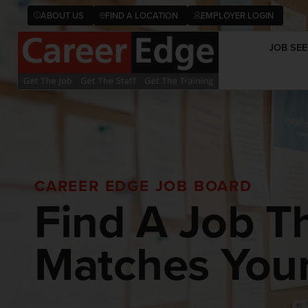
ABOUT US
FIND A LOCATION
EMPLOYER LOGIN
JOB SEE
CAREER EDGE JOB BOARD
Find A Job T
Matches Your 