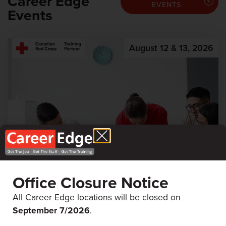
Career Edge
EVENTS
Events
August 12 & 13, 2026
Office Closure Notice
All Career Edge locations will be closed on
First Aid & CPR
September 7/
2026
.
Career Edge Picton