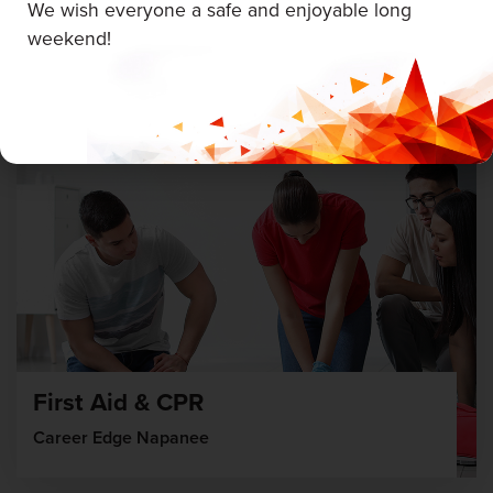
We wish everyone a safe and enjoyable long
weekend!
August 5 & 6, 2026
First Aid & CPR
Career Edge Napanee