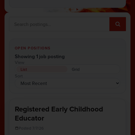
OPEN POSITIONS
Showing 1 job posting
View
List
Grid
Sort
Registered Early Childhood
Educator
Posted 7/7/26