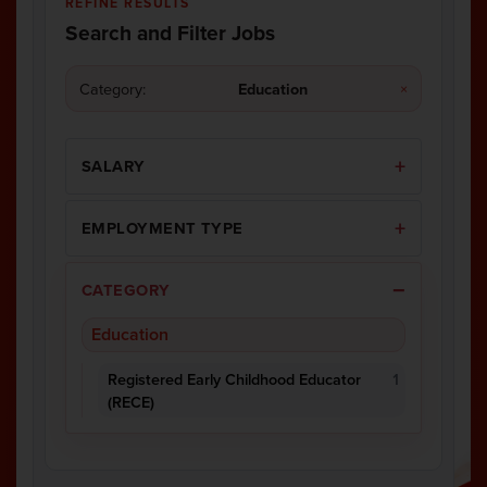
REFINE RESULTS
Search and Filter Jobs
Category:
Education
×
SALARY
EMPLOYMENT TYPE
CATEGORY
Education
Registered Early Childhood Educator
1
(RECE)