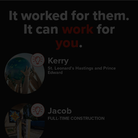
It worked for them.
It can
work
for
you
.
Kerry
St. Leonard’s Hastings and Prince
Edward
Jacob
FULL-TIME CONSTRUCTION