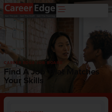
CAREER EDGE JOB BOARD
Find A Job That Matches
Your Skills