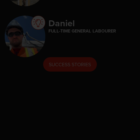
Daniel
FULL-TIME GENERAL LABOURER
SUCCESS STORIES