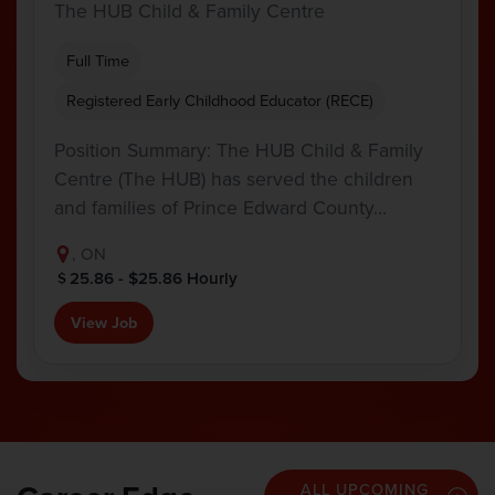
The HUB Child & Family Centre
Full Time
Registered Early Childhood Educator (RECE)
Position Summary: The HUB Child & Family
Centre (The HUB) has served the children
and families of Prince Edward County…
, ON
25.86 - $25.86 Hourly
View Job
ALL UPCOMING