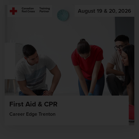
August 19 & 20, 2026
First Aid & CPR
Career Edge Trenton