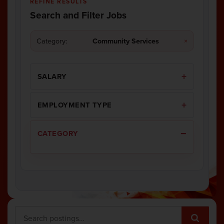
REFINE RESULTS
Search and Filter Jobs
Category:
Community Services
×
SALARY
EMPLOYMENT TYPE
CATEGORY