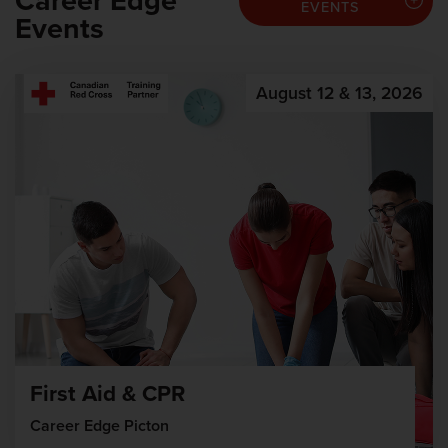
Career Edge
EVENTS
Events
August 12 & 13, 2026
First Aid & CPR
Career Edge Picton