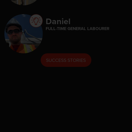
Daniel
FULL-TIME GENERAL LABOURER
SUCCESS STORIES