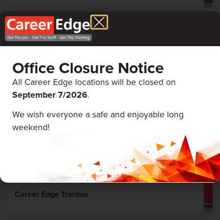
August 19 & 20, 2026
Office Closure Notice
All Career Edge locations will be closed on
September 7/
2026
.
We wish everyone a safe and enjoyable long
weekend!
First Aid & CPR
Career Edge Trenton