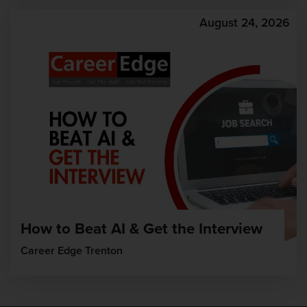
August 24, 2026
How to Beat AI & Get the Interview
Career Edge Trenton