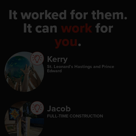
It worked for them.
It can
work
for
you
.
Kerry
St. Leonard’s Hastings and Prince
Edward
Jacob
FULL-TIME CONSTRUCTION