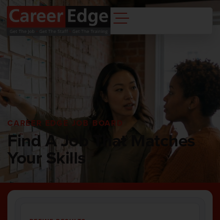
CAREER EDGE JOB BOARD
Find A Job That Matches
Your Skills