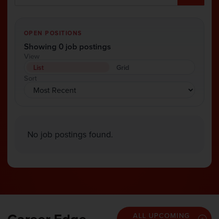
OPEN POSITIONS
Showing 0 job postings
View
List
Grid
Sort
No job postings found.
ALL UPCOMING