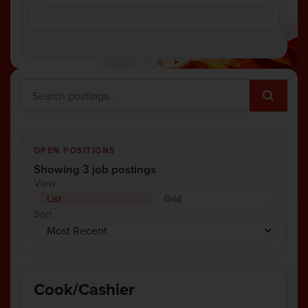
OPEN POSITIONS
Showing 3 job postings
View
List
Grid
Sort
Cook/Cashier