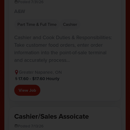
Posted 7/31/26
A&W
Part Time & Full Time
Cashier
Cashier and Cook Duties & Responsibilities:
Take customer food orders, enter order
information into the point-of-sale terminal
and accurately process…
Greater Napanee, ON
17.60 - $17.60 Hourly
View Job
Cashier/Sales Assoicate
Posted 7/13/26