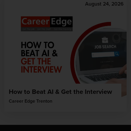
August 24, 2026
How to Beat AI & Get the Interview
Career Edge Trenton