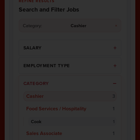
REFINE RESULTS
Search and Filter Jobs
Category:
Cashier
×
SALARY
EMPLOYMENT TYPE
CATEGORY
Cashier
3
Food Services / Hospitality
1
Cook
1
Sales Associate
1