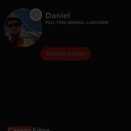
Daniel
FULL-TIME GENERAL LABOURER
SUCCESS STORIES