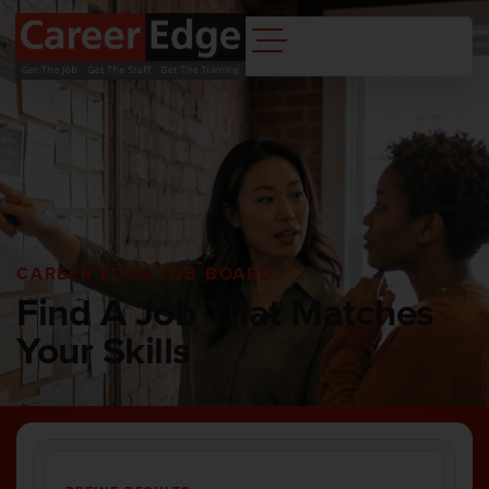
CAREER EDGE JOB BOARD
Find A Job That Matches
Your Skills