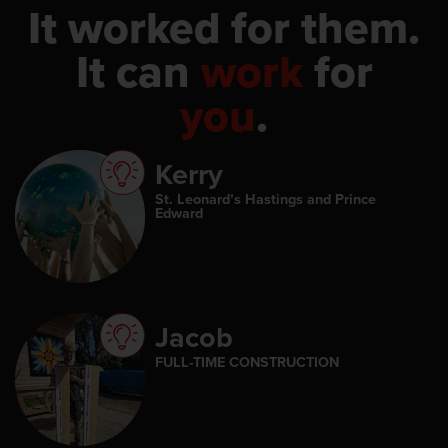
It worked for them.
It can
work
for
you
.
Kerry
St. Leonard’s Hastings and Prince
Edward
Jacob
FULL-TIME CONSTRUCTION