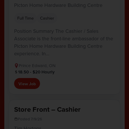
Picton Home Hardware Building Centre
Full Time
Cashier
Position Summary The Cashier / Sales
Associate is the front-line ambassador of the
Picton Home Hardware Building Centre
experience. In…
Prince Edward, ON
18.50 - $20 Hourly
View Job
Store Front – Cashier
Posted 7/9/26
Tim Hortons