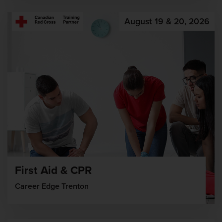
August 19 & 20, 2026
First Aid & CPR
Career Edge Trenton