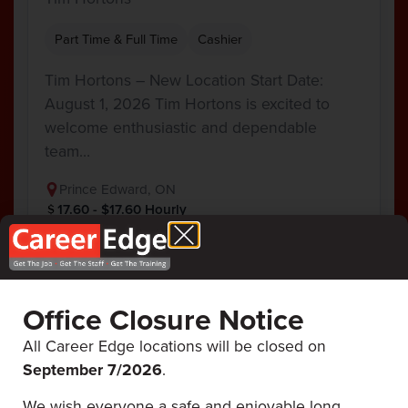
Part Time & Full Time
Cashier
Tim Hortons – New Location Start Date:
August 1, 2026 Tim Hortons is excited to
welcome enthusiastic and dependable
team…
Prince Edward, ON
17.60 - $17.60 Hourly
View Job
Office Closure Notice
All Career Edge locations will be closed on
September 7/
2026
.
Career Edge
ALL UPCOMING
EVENTS
We wish everyone a safe and enjoyable long