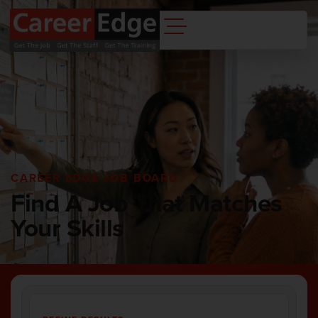
CAREER EDGE JOB BOARD
Find A Job That Matches
Your Skills