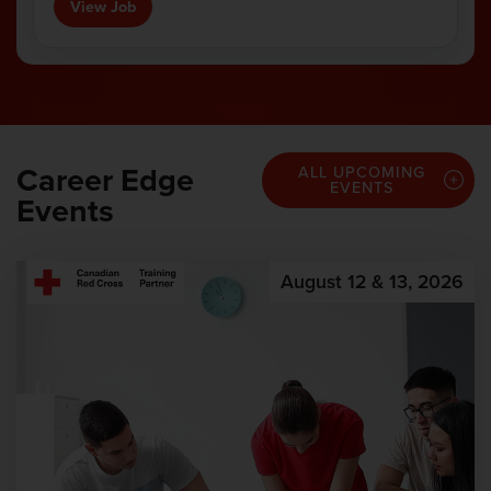
View Job
Career Edge
ALL UPCOMING
EVENTS
Events
August 12 & 13, 2026