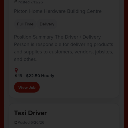
Posted 7/13/26
Picton Home Hardware Building Centre
Full Time
Delivery
Position Summary The Driver / Delivery
Person is responsible for delivering products
and supplies to customers, vendors, jobsites,
and other…
19 - $22.50 Hourly
View Job
Taxi Driver
Posted 6/26/26