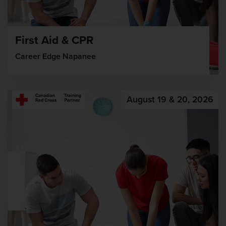
First Aid & CPR
Career Edge Napanee
August 19 & 20, 2026