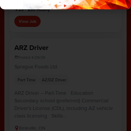
Camden East, ON
25 - $30 Hourly
View Job
ARZ Driver
Posted 4/29/26
Sprague Foods Ltd.
Part Time
AZ/DZ Driver
ARZ Driver – Part-Time Education
Secondary school (preferred) Commercial
Driver’s License (CDL), including AZ vehicle
class licensing Skills…
Belleville, ON