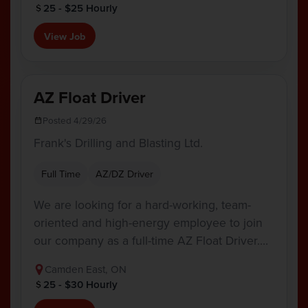
25 - $25 Hourly
View Job
AZ Float Driver
Posted 4/29/26
Frank's Drilling and Blasting Ltd.
Full Time
AZ/DZ Driver
We are looking for a hard-working, team-
oriented and high-energy employee to join
our company as a full-time AZ Float Driver.…
Camden East, ON
25 - $30 Hourly