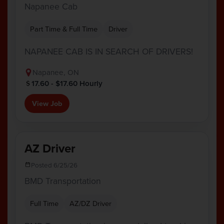
Napanee Cab
Part Time & Full Time
Driver
NAPANEE CAB IS IN SEARCH OF DRIVERS!
Napanee, ON
17.60 - $17.60 Hourly
View Job
AZ Driver
Posted 6/25/26
BMD Transportation
Full Time
AZ/DZ Driver