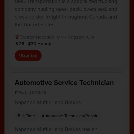
BMD Transportation is a specialized trucking
company hauling open deck, oversized, and
cross-border freight throughout Canada and
the United States.…
Greater Napanee, ON • Kingston, ON
26 - $30 Hourly
View Job
Automotive Service Technician
Posted 6/23/26
Napanee Muffler and Brakes
Full Time
Automotive Technician/Repair
Napanee Muffler and Brakes has an