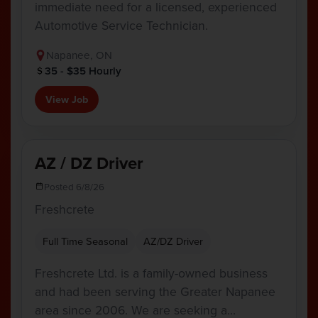
immediate need for a licensed, experienced
Automotive Service Technician.
Napanee, ON
35 - $35 Hourly
View Job
AZ / DZ Driver
Posted 6/8/26
Freshcrete
Full Time Seasonal
AZ/DZ Driver
Freshcrete Ltd. is a family-owned business
and had been serving the Greater Napanee
area since 2006. We are seeking a…