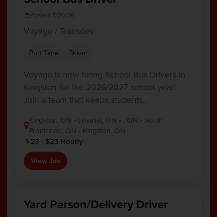
Posted 7/20/26
Voyago / Transdev
Part Time
Driver
Voyago is now hiring School Bus Drivers in
Kingston for the 2026/2027 school year!
Join a team that keeps students…
Kingston, ON • Loyalist, ON • , ON • South
Frontenac, ON • Kingston, ON
23 - $23 Hourly
View Job
Yard Person/Delivery Driver