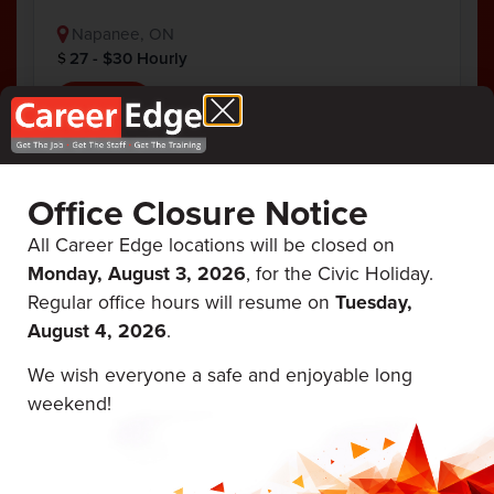
Napanee, ON
27 - $30 Hourly
View Job
AZ Float Driver
Office Closure Notice
Posted 5/26/26
All Career Edge locations will be closed on
Monday, August 3, 2026
, for the Civic Holiday.
Frank's Drilling & Blasting
Regular office hours will resume on
Tuesday,
Full Time
AZ/DZ Driver
August 4, 2026
.
AZ Float Driver (full-time) Pay: CA$25.00 –
We wish everyone a safe and enjoyable long
CA$30.00 per hour Job Type: Full-time
weekend!
Home Base: Camden East ON Location: In-
person