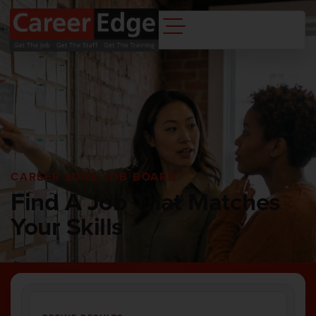
CAREER EDGE JOB BOARD
Find A Job That Matches
Your Skills