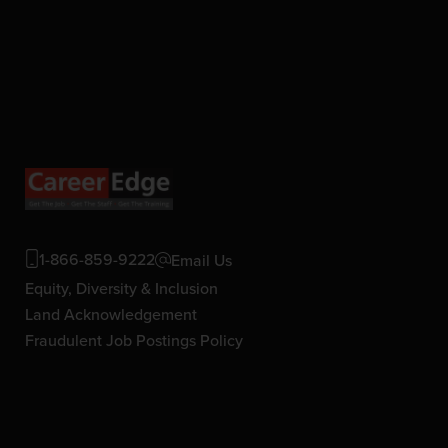
1-866-859-9222
Email Us
Equity, Diversity & Inclusion
Land Acknowledgement
Fraudulent Job Postings Policy