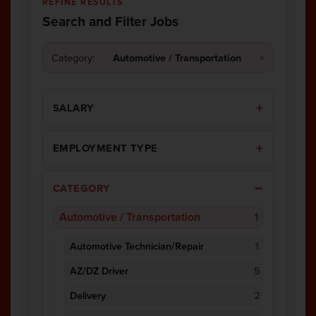
REFINE RESULTS
Search and Filter Jobs
Category:
Automotive / Transportation
×
SALARY
EMPLOYMENT TYPE
CATEGORY
Automotive / Transportation
1
Automotive Technician/Repair
1
AZ/DZ Driver
5
Delivery
2