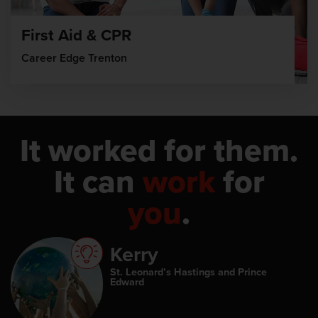
First Aid & CPR
Career Edge Trenton
It worked for them.
It can
work
for
you
.
Kerry
St. Leonard’s Hastings and Prince
Edward