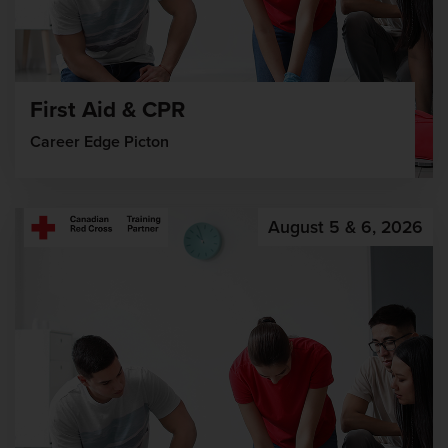
First Aid & CPR
Career Edge Picton
August 5 & 6, 2026