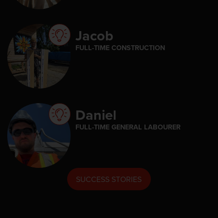
Jacob
FULL-TIME CONSTRUCTION
Daniel
FULL-TIME GENERAL LABOURER
SUCCESS STORIES