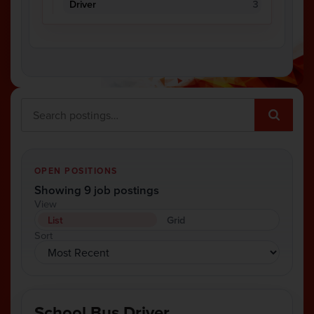
Driver
3
OPEN POSITIONS
Showing 9 job postings
View
List
Grid
Sort
School Bus Driver