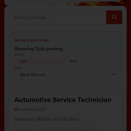
OPEN POSITIONS
Showing 1 job posting
View
List
Grid
Sort
Automotive Service Technician
Posted 6/23/26
Napanee Muffler and Brakes