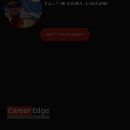
FULL-TIME GENERAL LABOURER
SUCCESS STORIES