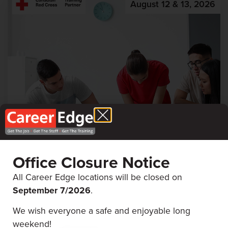
August 12 & 13, 2026
First Aid & CPR
Office Closure Notice
Career Edge Picton
All Career Edge locations will be closed on
September 7/
2026
.
We wish everyone a safe and enjoyable long
August 5 & 6, 2026
weekend!