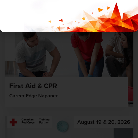
First Aid & CPR
Career Edge Napanee
August 19 & 20, 2026