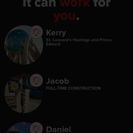
It can
work
for
you
.
Kerry
St. Leonard’s Hastings and Prince
Edward
Jacob
FULL-TIME CONSTRUCTION
Daniel