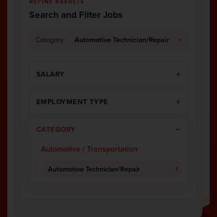
REFINE RESULTS
Search and Filter Jobs
Category:
Automotive Technician/Repair
×
SALARY
EMPLOYMENT TYPE
CATEGORY
Automotive / Transportation
Automotive Technician/Repair
1