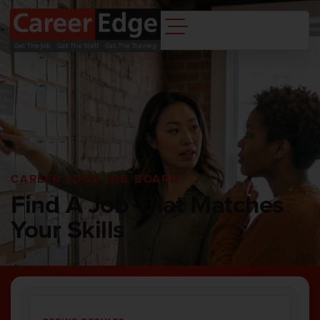
CAREER EDGE JOB BOARD
Find A Job That Matches
Your Skills