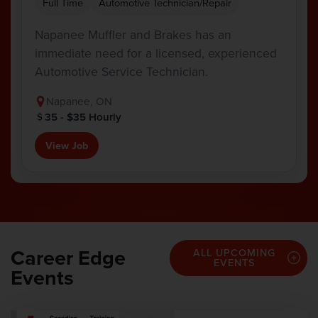
Full Time
Automotive Technician/Repair
Napanee Muffler and Brakes has an
immediate need for a licensed, experienced
Automotive Service Technician.
Napanee, ON
35 - $35 Hourly
View Job
Career Edge
ALL UPCOMING
EVENTS
Events