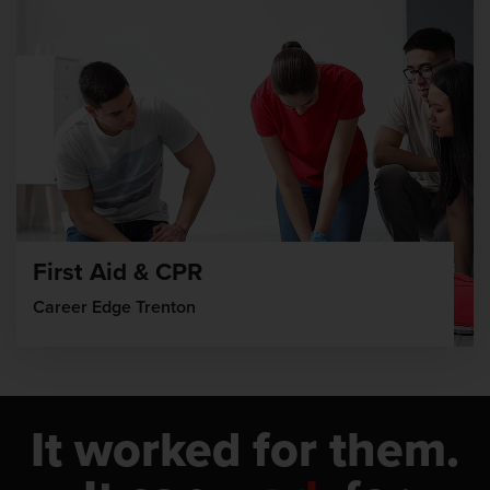
First Aid & CPR
Career Edge Trenton
It worked for them.