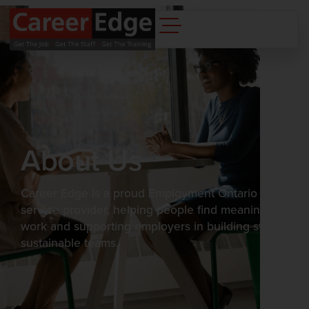
content
About Us
Career Edge is a proud Employment Ontario
service provider, helping people find meaningful
work and supporting employers in building strong,
sustainable teams.