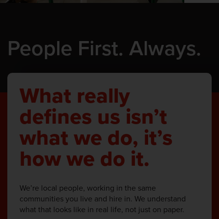
People First. Always.
What really
defines us isn’t
what we do, it’s
how we do it.
We’re local people, working in the same
communities you live and hire in. We understand
what that looks like in real life, not just on paper.