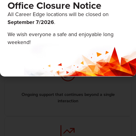
Office Closure Notice
All Career Edge locations will be closed on
September 7/
2026
.
We wish everyone a safe and enjoyable long
Guidance tailored to your goals, experience, and next
weekend!
steps
Ongoing support that continues beyond a single
interaction