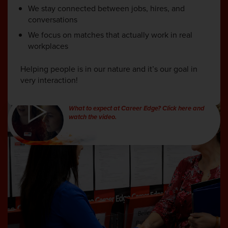
We stay connected between jobs, hires, and
conversations
We focus on matches that actually work in real
workplaces
Helping people is in our nature and it’s our goal in
very interaction!
What to expect at Career Edge? Click here and
watch the video.