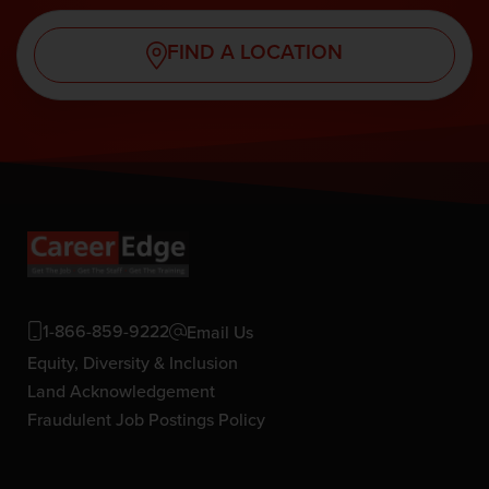
FIND A LOCATION
1-866-859-9222
Email Us
Equity, Diversity & Inclusion
Land Acknowledgement
Fraudulent Job Postings Policy