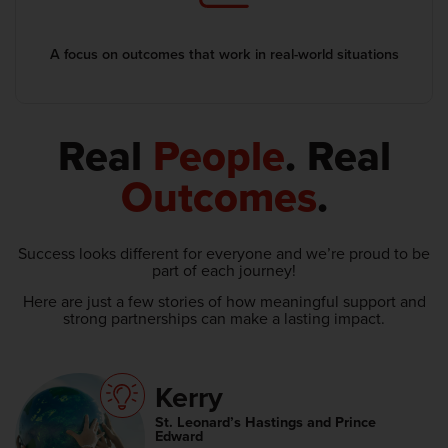
A focus on outcomes that work in real-world situations
Real
People
. Real
Outcomes
.
Success looks different for everyone and we’re proud to be
part of each journey!
Here are just a few stories of how meaningful support and
strong partnerships can make a lasting impact.
Kerry
St. Leonard’s Hastings and Prince
Edward