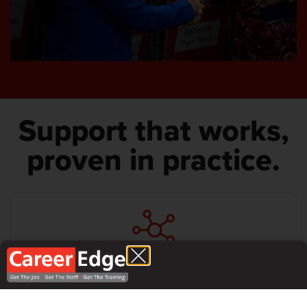
Support that works,
proven in practice.
Local support from people who understand your reality