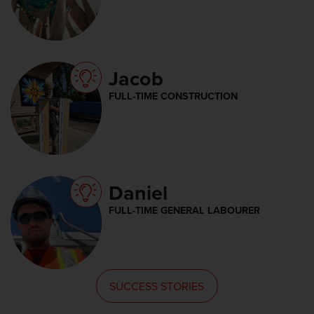
Jacob
FULL-TIME CONSTRUCTION
Daniel
FULL-TIME GENERAL LABOURER
SUCCESS STORIES