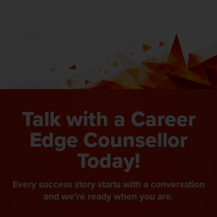
Talk with a Career
Edge Counsellor
Today!
Every success story starts with a conversation
and we’re ready when you are.