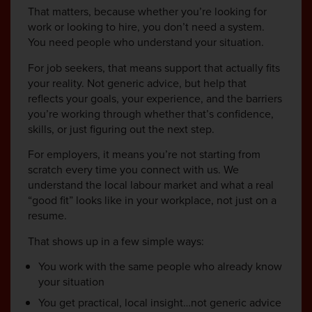
That matters, because whether you’re looking for
work or looking to hire, you don’t need a system.
You need people who understand your situation.
For job seekers, that means support that actually fits
your reality. Not generic advice, but help that
reflects your goals, your experience, and the barriers
you’re working through whether that’s confidence,
skills, or just figuring out the next step.
For employers, it means you’re not starting from
scratch every time you connect with us. We
understand the local labour market and what a real
“good fit” looks like in your workplace, not just on a
resume.
That shows up in a few simple ways:
You work with the same people who already know
your situation
You get practical, local insight…not generic advice